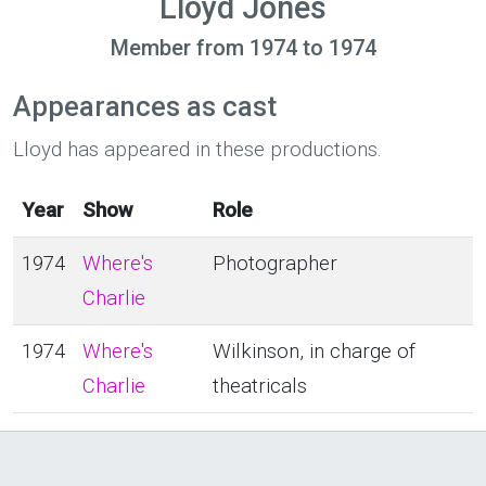
Lloyd Jones
Member from 1974 to 1974
Appearances as cast
Lloyd has appeared in these productions.
Year
Show
Role
1974
Where's
Photographer
Charlie
1974
Where's
Wilkinson, in charge of
Charlie
theatricals