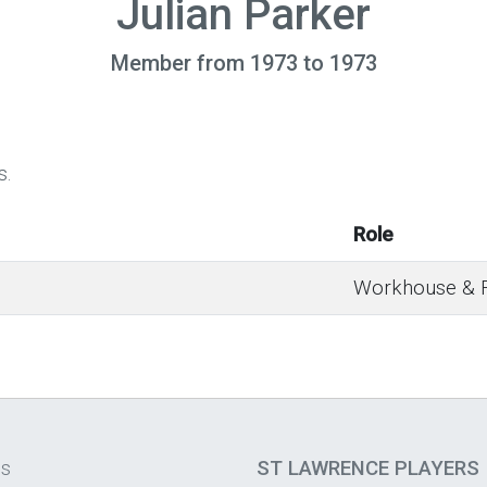
Julian Parker
Member from 1973 to 1973
s.
Role
Workhouse & Fa
os
ST LAWRENCE PLAYERS