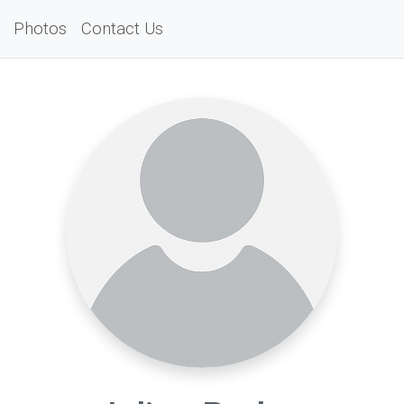
Photos
Contact Us