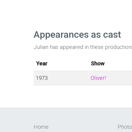
Appearances as cast
Julian has appeared in these production
Year
Show
1973
Oliver!
Home
Phot