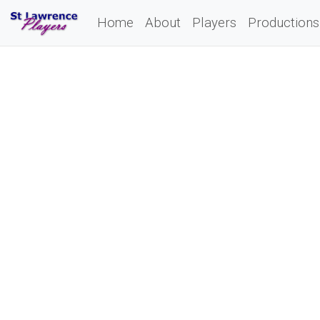
Home
About
Players
Productions