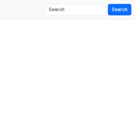
Search