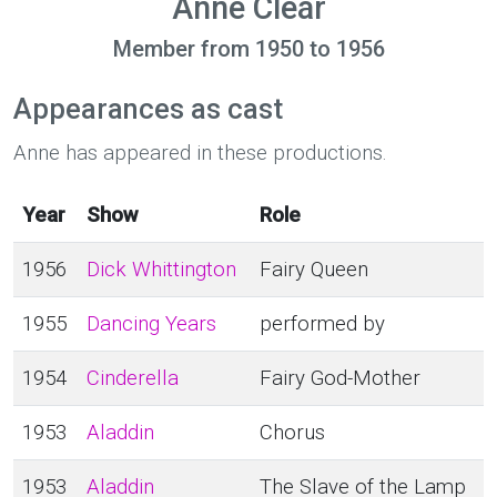
Anne Clear
Member from 1950 to 1956
Appearances as cast
Anne has appeared in these productions.
Year
Show
Role
1956
Dick Whittington
Fairy Queen
1955
Dancing Years
performed by
1954
Cinderella
Fairy God-Mother
1953
Aladdin
Chorus
1953
Aladdin
The Slave of the Lamp