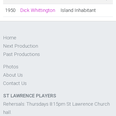
1950
Dick Whittington
Island Inhabitant
Home
Next Production
Past Productions
Photos
About Us
Contact Us
ST LAWRENCE PLAYERS
Rehersals: Thursdays 8:15pm St Lawrence Church
hall.