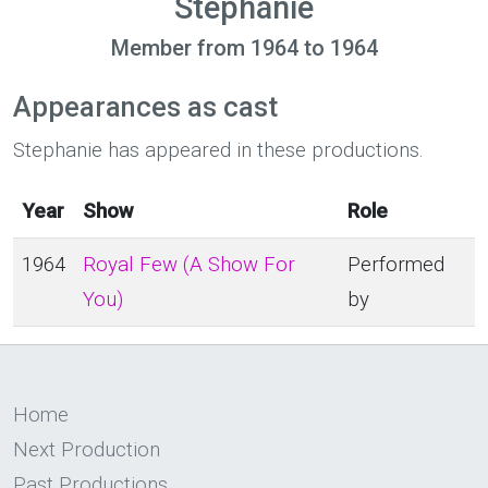
Stephanie
Member from 1964 to 1964
Appearances as cast
Stephanie has appeared in these productions.
Year
Show
Role
1964
Royal Few (A Show For
Performed
You)
by
Home
Next Production
Past Productions