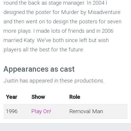
round the back as stage manager. In 2004 I
designed the poster for Murder by Misadventure
and then went on to design the posters for seven
more plays. I made lots of friends and in 2006
married Katy. We've both since left but wish
players all the best for the future.
Appearances as cast
Justin has appeared in these productions.
Year
Show
Role
1996
Play On!
Removal Man