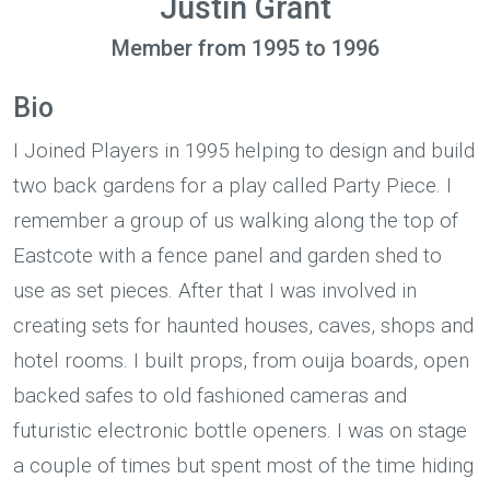
Justin Grant
Member from 1995 to 1996
Bio
I Joined Players in 1995 helping to design and build
two back gardens for a play called Party Piece. I
remember a group of us walking along the top of
Eastcote with a fence panel and garden shed to
use as set pieces. After that I was involved in
creating sets for haunted houses, caves, shops and
hotel rooms. I built props, from ouija boards, open
backed safes to old fashioned cameras and
futuristic electronic bottle openers. I was on stage
a couple of times but spent most of the time hiding