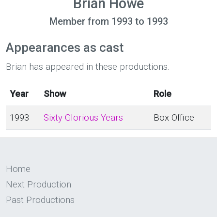
Brian Howe
Member from 1993 to 1993
Appearances as cast
Brian has appeared in these productions.
Year
Show
Role
1993
Sixty Glorious Years
Box Office
Home
Next Production
Past Productions