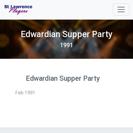
Edwardian Supper Party
1991
Edwardian Supper Party
Feb 1991