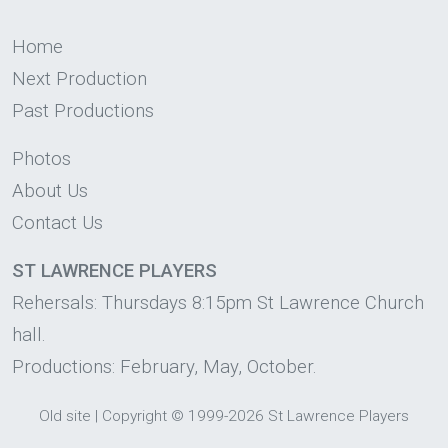
Home
Next Production
Past Productions
Photos
About Us
Contact Us
ST LAWRENCE PLAYERS
Rehersals: Thursdays 8:15pm St Lawrence Church
hall.
Productions: February, May, October.
Old site
|
Copyright
© 1999-2026 St Lawrence Players