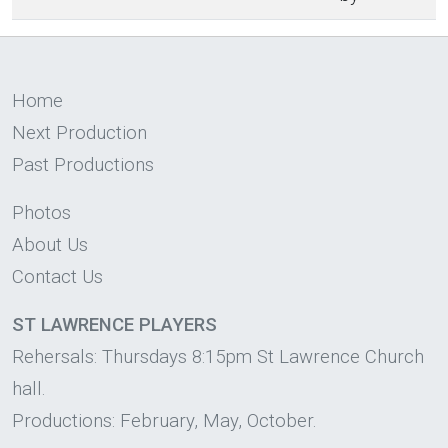
Home
Next Production
Past Productions
Photos
About Us
Contact Us
ST LAWRENCE PLAYERS
Rehersals: Thursdays 8:15pm St Lawrence Church
hall.
Productions: February, May, October.