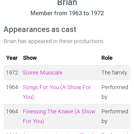
Brian
Member from 1963 to 1972
Appearances as cast
Brian has appeared in these productions.
Year
Show
Role
1972
Soiree Musicale
The family
1964
Songs For You (A Show For
Performed
You)
by
1964
Finessing The Knave (A Show
Performed
For You)
by