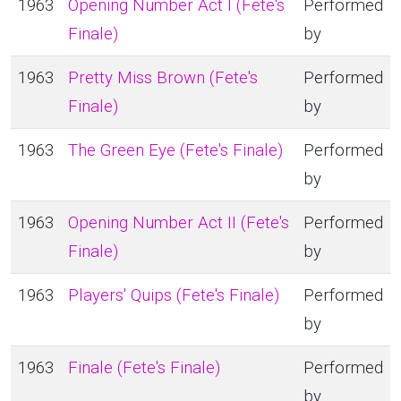
1963
Opening Number Act I (Fete's
Performed
Finale)
by
1963
Pretty Miss Brown (Fete's
Performed
Finale)
by
1963
The Green Eye (Fete's Finale)
Performed
by
1963
Opening Number Act II (Fete's
Performed
Finale)
by
1963
Players' Quips (Fete's Finale)
Performed
by
1963
Finale (Fete's Finale)
Performed
by