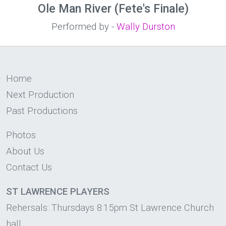
Ole Man River (Fete's Finale)
Performed by -
Wally Durston
Home
Next Production
Past Productions
Photos
About Us
Contact Us
ST LAWRENCE PLAYERS
Rehersals: Thursdays 8:15pm St Lawrence Church
hall.