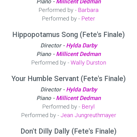
Piano -
Millicent Dedman
Performed by -
Barbara
Performed by -
Peter
Hippopotamus Song (Fete's Finale)
Director -
Hylda Darby
Piano -
Millicent Dedman
Performed by -
Wally Durston
Your Humble Servant (Fete's Finale)
Director -
Hylda Darby
Piano -
Millicent Dedman
Performed by -
Beryl
Performed by -
Jean Jungreuthmayer
Don't Dilly Dally (Fete's Finale)