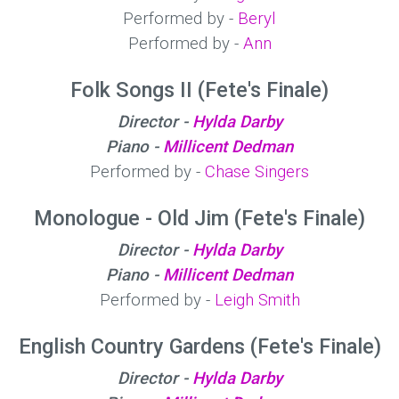
Performed by -
Beryl
Performed by -
Ann
Folk Songs II (Fete's Finale)
Director -
Hylda Darby
Piano -
Millicent Dedman
Performed by -
Chase Singers
Monologue - Old Jim (Fete's Finale)
Director -
Hylda Darby
Piano -
Millicent Dedman
Performed by -
Leigh Smith
English Country Gardens (Fete's Finale)
Director -
Hylda Darby