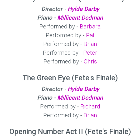
Director -
Hylda Darby
Piano -
Millicent Dedman
Performed by -
Barbara
Performed by -
Pat
Performed by -
Brian
Performed by -
Peter
Performed by -
Chris
The Green Eye (Fete's Finale)
Director -
Hylda Darby
Piano -
Millicent Dedman
Performed by -
Richard
Performed by -
Brian
Opening Number Act II (Fete's Finale)