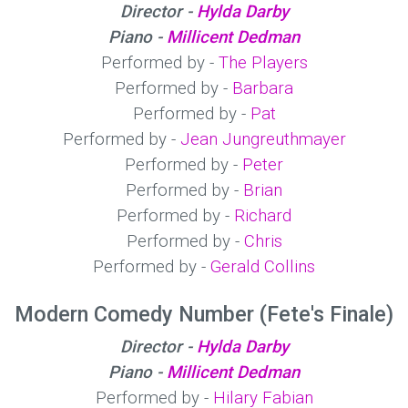
Director -
Hylda Darby
Piano -
Millicent Dedman
Performed by -
The Players
Performed by -
Barbara
Performed by -
Pat
Performed by -
Jean Jungreuthmayer
Performed by -
Peter
Performed by -
Brian
Performed by -
Richard
Performed by -
Chris
Performed by -
Gerald Collins
Modern Comedy Number (Fete's Finale)
Director -
Hylda Darby
Piano -
Millicent Dedman
Performed by -
Hilary Fabian