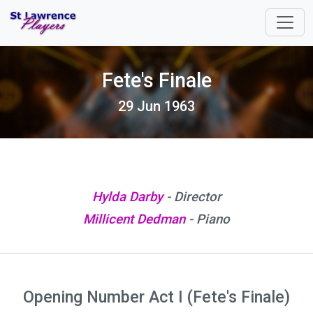
Fete's Finale
29 Jun 1963
Hylda Darby
- Director
Millicent Dedman
- Piano
Opening Number Act I (Fete's Finale)