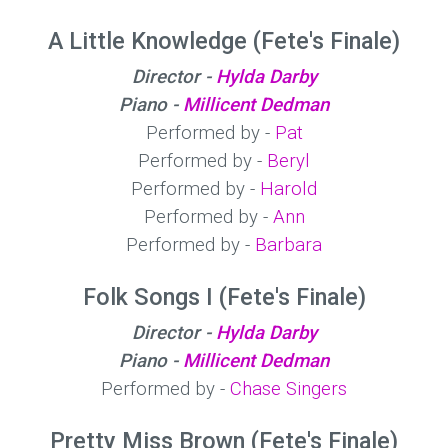
A Little Knowledge (Fete's Finale)
Director -
Hylda Darby
Piano -
Millicent Dedman
Performed by -
Pat
Performed by -
Beryl
Performed by -
Harold
Performed by -
Ann
Performed by -
Barbara
Folk Songs I (Fete's Finale)
Director -
Hylda Darby
Piano -
Millicent Dedman
Performed by -
Chase Singers
Pretty Miss Brown (Fete's Finale)