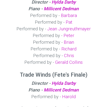
Director -
Hylda Darby
Piano -
Millicent Dedman
Performed by -
Barbara
Performed by -
Pat
Performed by -
Jean Jungreuthmayer
Performed by -
Peter
Performed by -
Brian
Performed by -
Richard
Performed by -
Chris
Performed by -
Gerald Collins
Trade Winds (Fete's Finale)
Director -
Hylda Darby
Piano -
Millicent Dedman
Performed by -
Harold