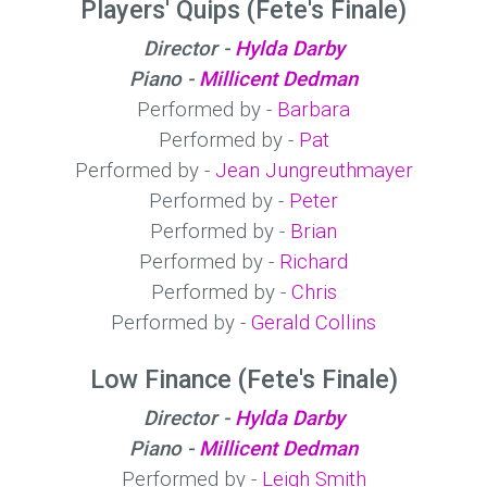
Players' Quips (Fete's Finale)
Director -
Hylda Darby
Piano -
Millicent Dedman
Performed by -
Barbara
Performed by -
Pat
Performed by -
Jean Jungreuthmayer
Performed by -
Peter
Performed by -
Brian
Performed by -
Richard
Performed by -
Chris
Performed by -
Gerald Collins
Low Finance (Fete's Finale)
Director -
Hylda Darby
Piano -
Millicent Dedman
Performed by -
Leigh Smith