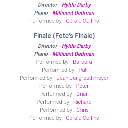
Director -
Hylda Darby
Piano -
Millicent Dedman
Performed by -
Gerald Collins
Finale (Fete's Finale)
Director -
Hylda Darby
Piano -
Millicent Dedman
Performed by -
Barbara
Performed by -
Pat
Performed by -
Jean Jungreuthmayer
Performed by -
Peter
Performed by -
Brian
Performed by -
Richard
Performed by -
Chris
Performed by -
Gerald Collins