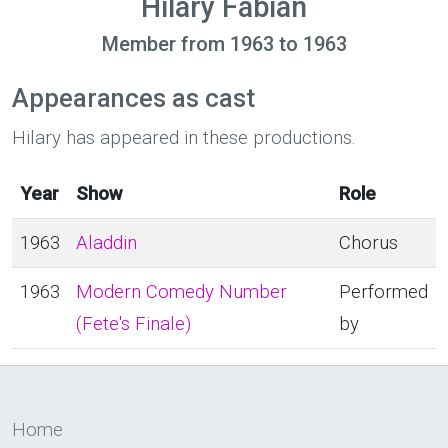
Hilary Fabian
Member from 1963 to 1963
Appearances as cast
Hilary has appeared in these productions.
Year
Show
Role
1963
Aladdin
Chorus
1963
Modern Comedy Number
Performed
(Fete's Finale)
by
Home