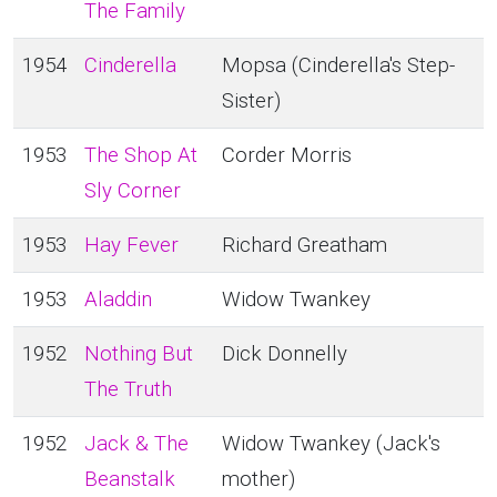
The Family
1954
Cinderella
Mopsa (Cinderella's Step-
Sister)
1953
The Shop At
Corder Morris
Sly Corner
1953
Hay Fever
Richard Greatham
1953
Aladdin
Widow Twankey
1952
Nothing But
Dick Donnelly
The Truth
1952
Jack & The
Widow Twankey (Jack's
Beanstalk
mother)