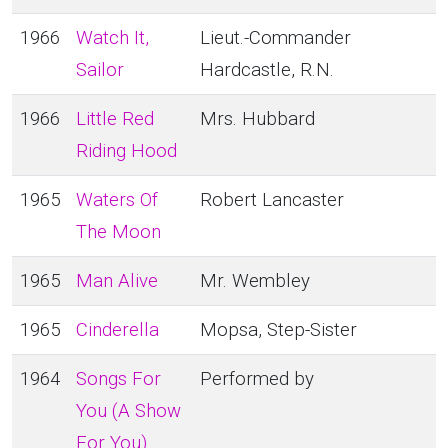
1966
Watch It,
Lieut.-Commander
Sailor
Hardcastle, R.N.
1966
Little Red
Mrs. Hubbard
Riding Hood
1965
Waters Of
Robert Lancaster
The Moon
1965
Man Alive
Mr. Wembley
1965
Cinderella
Mopsa, Step-Sister
1964
Songs For
Performed by
You (A Show
For You)