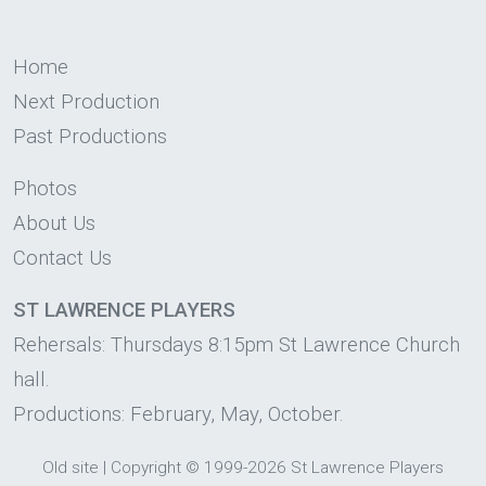
Home
Next Production
Past Productions
Photos
About Us
Contact Us
ST LAWRENCE PLAYERS
Rehersals: Thursdays 8:15pm St Lawrence Church
hall.
Productions: February, May, October.
Old site
|
Copyright
© 1999-2026 St Lawrence Players