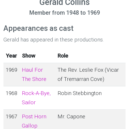
Gerald Collins
Member from 1948 to 1969
Appearances as cast
Gerald has appeared in these productions.
Year
Show
Role
1969
Haul For
The Rev. Leslie Fox (Vicar
The Shore
of Tremarran Cove)
1968
Rock-A-Bye,
Robin Stebbington
Sailor
1967
Post Horn
Mr. Capone
Gallop