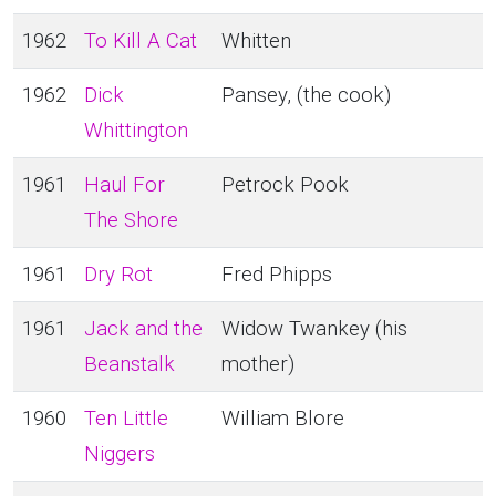
1962
To Kill A Cat
Whitten
1962
Dick
Pansey, (the cook)
Whittington
1961
Haul For
Petrock Pook
The Shore
1961
Dry Rot
Fred Phipps
1961
Jack and the
Widow Twankey (his
Beanstalk
mother)
1960
Ten Little
William Blore
Niggers