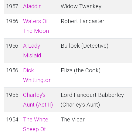
1957
Aladdin
Widow Twankey
1956
Waters Of
Robert Lancaster
The Moon
1956
A Lady
Bullock (Detective)
Mislaid
1956
Dick
Eliza (the Cook)
Whittington
1955
Charley's
Lord Fancourt Babberley
Aunt (Act II)
(Charley's Aunt)
1954
The White
The Vicar
Sheep Of