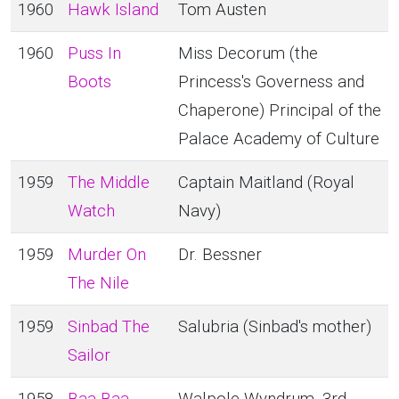
1960
Hawk Island
Tom Austen
1960
Puss In
Miss Decorum (the
Boots
Princess's Governess and
Chaperone) Principal of the
Palace Academy of Culture
1959
The Middle
Captain Maitland (Royal
Watch
Navy)
1959
Murder On
Dr. Bessner
The Nile
1959
Sinbad The
Salubria (Sinbad's mother)
Sailor