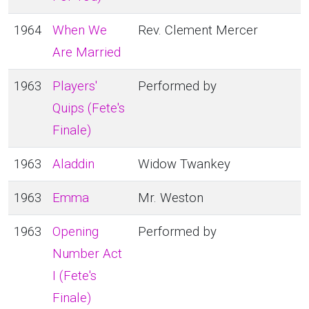
1964
When We
Rev. Clement Mercer
Are Married
1963
Players'
Performed by
Quips (Fete's
Finale)
1963
Aladdin
Widow Twankey
1963
Emma
Mr. Weston
1963
Opening
Performed by
Number Act
I (Fete's
Finale)