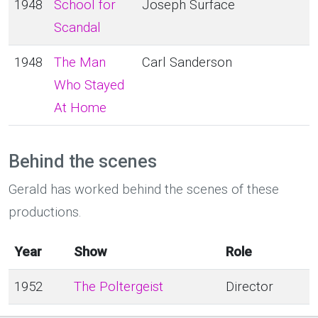
1948
School for
Joseph Surface
Scandal
1948
The Man
Carl Sanderson
Who Stayed
At Home
Behind the scenes
Gerald has worked behind the scenes of these
productions.
Year
Show
Role
1952
The Poltergeist
Director