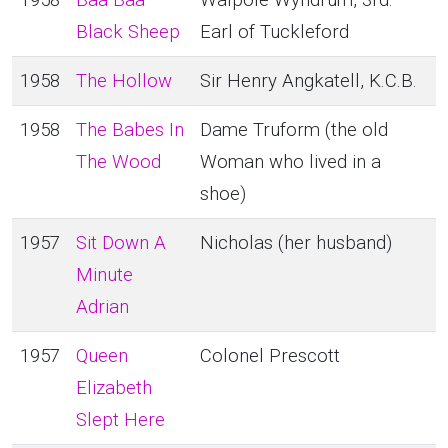
1958
Baa Baa
Walpole Wyndrum, 3rd.
Black Sheep
Earl of Tuckleford
1958
The Hollow
Sir Henry Angkatell, K.C.B.
1958
The Babes In
Dame Truform (the old
The Wood
Woman who lived in a
shoe)
1957
Sit Down A
Nicholas (her husband)
Minute
Adrian
1957
Queen
Colonel Prescott
Elizabeth
Slept Here