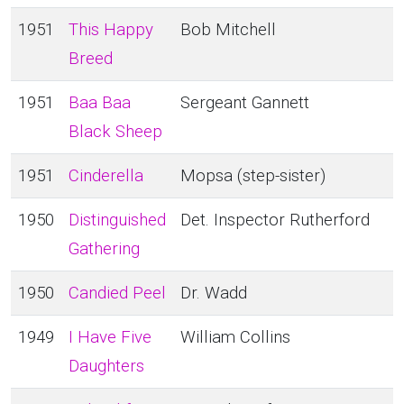
1951
This Happy
Bob Mitchell
Breed
1951
Baa Baa
Sergeant Gannett
Black Sheep
1951
Cinderella
Mopsa (step-sister)
1950
Distinguished
Det. Inspector Rutherford
Gathering
1950
Candied Peel
Dr. Wadd
1949
I Have Five
William Collins
Daughters