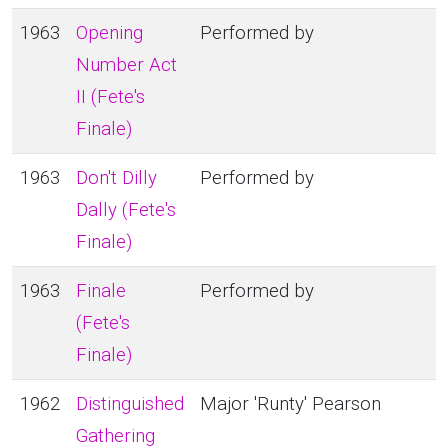
1963
Opening
Performed by
Number Act
II (Fete's
Finale)
1963
Don't Dilly
Performed by
Dally (Fete's
Finale)
1963
Finale
Performed by
(Fete's
Finale)
1962
Distinguished
Major 'Runty' Pearson
Gathering