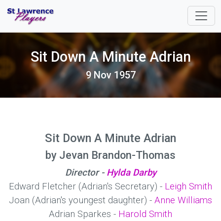
Sit Down A Minute Adrian
9 Nov 1957
Sit Down A Minute Adrian
by Jevan Brandon-Thomas
Director -
Hylda Darby
Edward Fletcher (Adrian's Secretary) -
Leigh Smith
Joan (Adrian's youngest daughter) -
Anne Williams
Adrian Sparkes -
Harold Smith