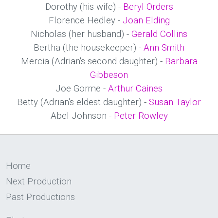
Dorothy (his wife) -
Beryl Orders
Florence Hedley -
Joan Elding
Nicholas (her husband) -
Gerald Collins
Bertha (the housekeeper) -
Ann Smith
Mercia (Adrian's second daughter) -
Barbara
Gibbeson
Joe Gorme -
Arthur Caines
Betty (Adrian's eldest daughter) -
Susan Taylor
Abel Johnson -
Peter Rowley
Home
Next Production
Past Productions