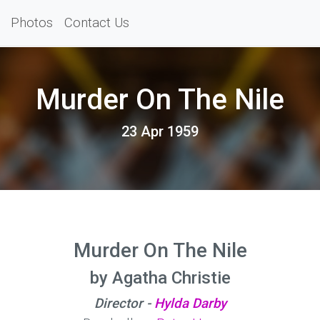
Photos
Contact Us
Murder On The Nile
23 Apr 1959
Murder On The Nile
by Agatha Christie
Director -
Hylda Darby