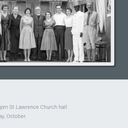
5pm St Lawrence Church hall.
y, October.