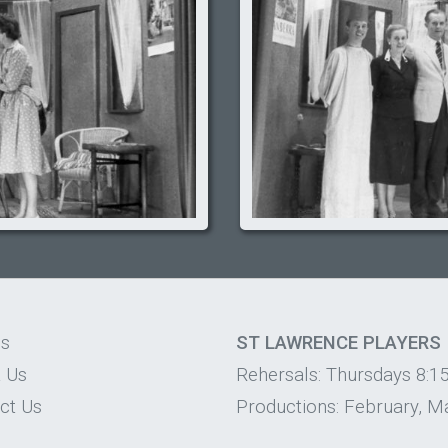
os
ST LAWRENCE PLAYERS
 Us
Rehersals: Thursdays 8:1
ct Us
Productions: February, Ma