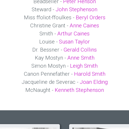
Beadseller -
Peter Henson
Steward -
John Stephenson
Miss ffoliot-ffoulkes -
Beryl Orders
Christine Grant -
Anne Caines
Smith -
Arthur Caines
Louise -
Susan Taylor
Dr. Bessner -
Gerald Collins
Kay Mostyn -
Anne Smith
Simon Mostyn -
Leigh Smith
Canon Pennefather -
Harold Smith
Jacqueline de Severac -
Joan Elding
McNaught -
Kenneth Stephenson