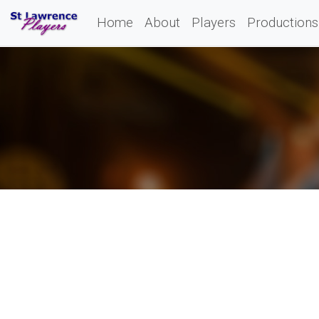
Home
About
Players
Productions