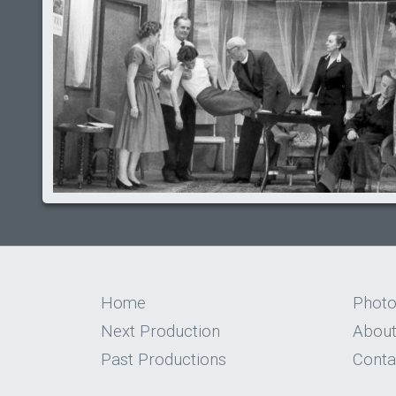
Home
Phot
Next Production
About
Past Productions
Conta