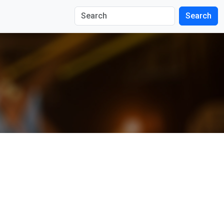
Search