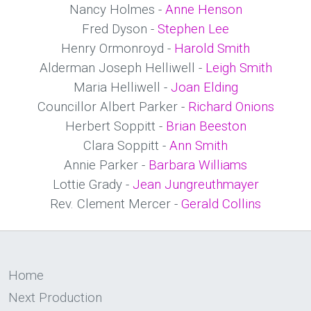
Nancy Holmes -
Anne Henson
Fred Dyson -
Stephen Lee
Henry Ormonroyd -
Harold Smith
Alderman Joseph Helliwell -
Leigh Smith
Maria Helliwell -
Joan Elding
Councillor Albert Parker -
Richard Onions
Herbert Soppitt -
Brian Beeston
Clara Soppitt -
Ann Smith
Annie Parker -
Barbara Williams
Lottie Grady -
Jean Jungreuthmayer
Rev. Clement Mercer -
Gerald Collins
Home
Next Production