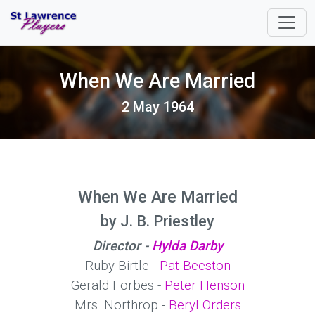
When We Are Married
2 May 1964
When We Are Married
by J. B. Priestley
Director -
Hylda Darby
Ruby Birtle -
Pat Beeston
Gerald Forbes -
Peter Henson
Mrs. Northrop -
Beryl Orders