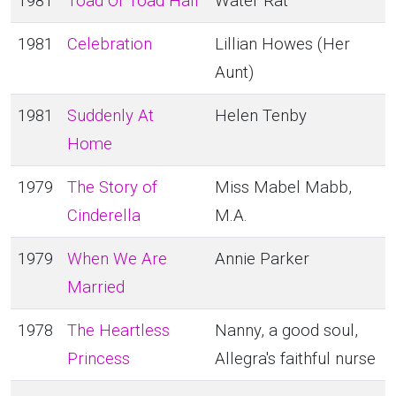
1981
Toad Of Toad Hall
Water Rat
1981
Celebration
Lillian Howes (Her
Aunt)
1981
Suddenly At
Helen Tenby
Home
1979
The Story of
Miss Mabel Mabb,
Cinderella
M.A.
1979
When We Are
Annie Parker
Married
1978
The Heartless
Nanny, a good soul,
Princess
Allegra's faithful nurse