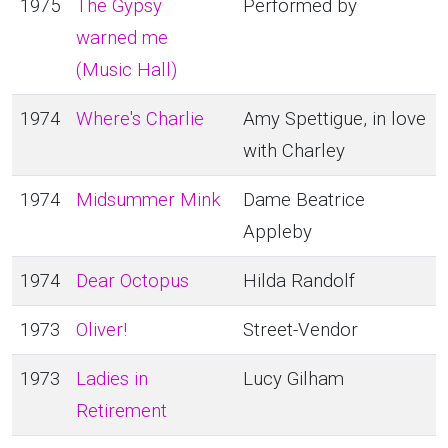
1975
The Gypsy
Performed by
warned me
(Music Hall)
1974
Where's Charlie
Amy Spettigue, in love
with Charley
1974
Midsummer Mink
Dame Beatrice
Appleby
1974
Dear Octopus
Hilda Randolf
1973
Oliver!
Street-Vendor
1973
Ladies in
Lucy Gilham
Retirement