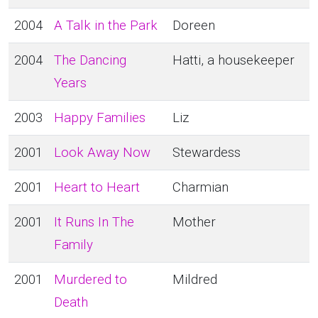
2004
A Talk in the Park
Doreen
2004
The Dancing
Hatti, a housekeeper
Years
2003
Happy Families
Liz
2001
Look Away Now
Stewardess
2001
Heart to Heart
Charmian
2001
It Runs In The
Mother
Family
2001
Murdered to
Mildred
Death