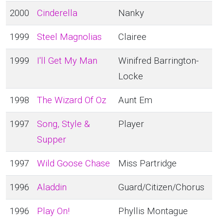
2000
Cinderella
Nanky
1999
Steel Magnolias
Clairee
1999
I'll Get My Man
Winifred Barrington-
Locke
1998
The Wizard Of Oz
Aunt Em
1997
Song, Style &
Player
Supper
1997
Wild Goose Chase
Miss Partridge
1996
Aladdin
Guard/Citizen/Chorus
1996
Play On!
Phyllis Montague