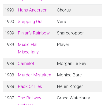
1990
Hans Andersen
Chorus
1990
Stepping Out
Vera
1989
Finian's Rainbow
Sharecropper
1989
Music Hall
Player
Miscellany
1988
Camelot
Morgan Le Fey
1988
Murder Mistaken
Monica Bare
1988
Pack Of Lies
Helen Kroger
1987
The Railway
Grace Waterbury