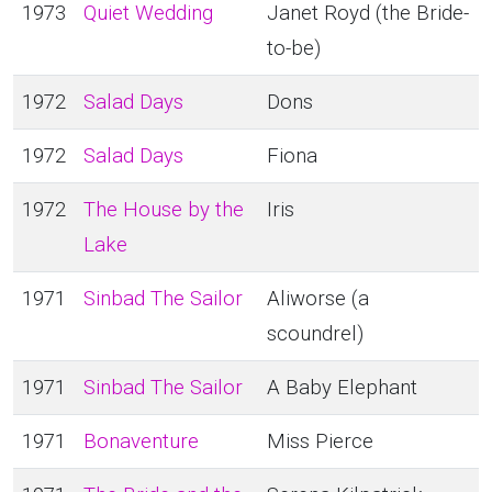
1973
Quiet Wedding
Janet Royd (the Bride-
to-be)
1972
Salad Days
Dons
1972
Salad Days
Fiona
1972
The House by the
Iris
Lake
1971
Sinbad The Sailor
Aliworse (a
scoundrel)
1971
Sinbad The Sailor
A Baby Elephant
1971
Bonaventure
Miss Pierce