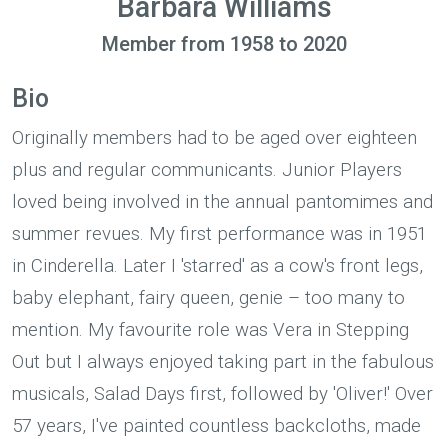
Barbara Williams
Member from 1958 to 2020
Bio
Originally members had to be aged over eighteen
plus and regular communicants. Junior Players
loved being involved in the annual pantomimes and
summer revues. My first performance was in 1951
in Cinderella. Later I 'starred' as a cow's front legs,
baby elephant, fairy queen, genie – too many to
mention. My favourite role was Vera in Stepping
Out but I always enjoyed taking part in the fabulous
musicals, Salad Days first, followed by 'Oliver!' Over
57 years, I've painted countless backcloths, made