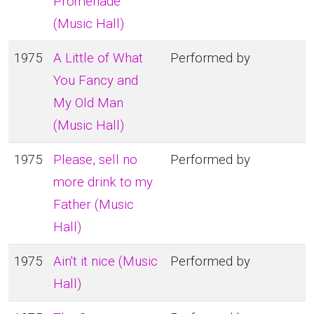
Promenade
(Music Hall)
1975
A Little of What
Performed by
You Fancy and
My Old Man
(Music Hall)
1975
Please, sell no
Performed by
more drink to my
Father (Music
Hall)
1975
Ain't it nice (Music
Performed by
Hall)