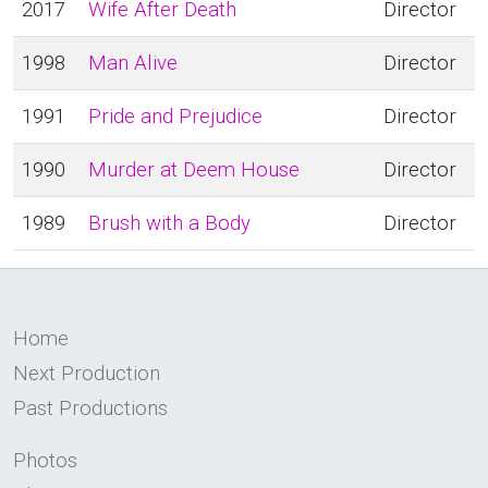
2017
Wife After Death
Director
1998
Man Alive
Director
1991
Pride and Prejudice
Director
1990
Murder at Deem House
Director
1989
Brush with a Body
Director
Home
Next Production
Past Productions
Photos