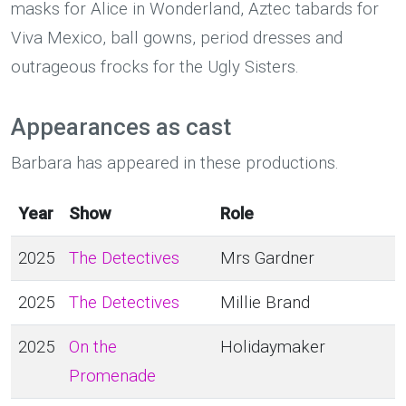
masks for Alice in Wonderland, Aztec tabards for
Viva Mexico, ball gowns, period dresses and
outrageous frocks for the Ugly Sisters.
Appearances as cast
Barbara has appeared in these productions.
Year
Show
Role
2025
The Detectives
Mrs Gardner
2025
The Detectives
Millie Brand
2025
On the
Holidaymaker
Promenade