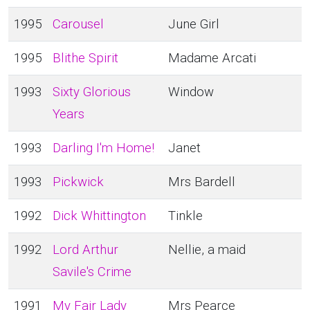
1995
Carousel
June Girl
1995
Blithe Spirit
Madame Arcati
1993
Sixty Glorious
Window
Years
1993
Darling I'm Home!
Janet
1993
Pickwick
Mrs Bardell
1992
Dick Whittington
Tinkle
1992
Lord Arthur
Nellie, a maid
Savile's Crime
1991
My Fair Lady
Mrs Pearce