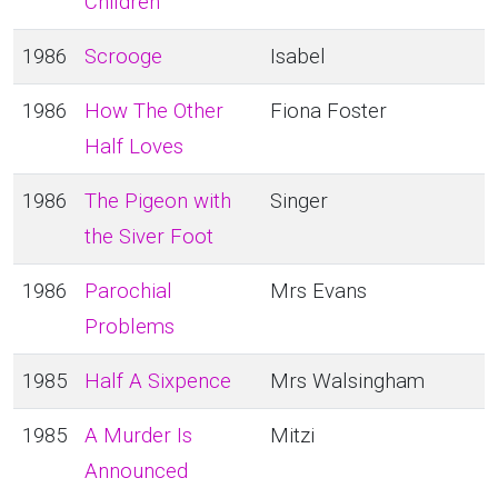
Children
1986
Scrooge
Isabel
1986
How The Other
Fiona Foster
Half Loves
1986
The Pigeon with
Singer
the Siver Foot
1986
Parochial
Mrs Evans
Problems
1985
Half A Sixpence
Mrs Walsingham
1985
A Murder Is
Mitzi
Announced