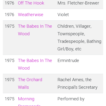
1976
Off The Hook
Mrs. Fletcher-Brewer
1976
Weatherwise
Violet
1975
The Babes In The
Children, Villager,
Wood
Townspeople,
Tradespeople, Bathing
Girl/Boy, etc
1975
The Babes In The
Ermintrude
Wood
1975
The Orchard
Rachel Ames, the
Walls
Principal's Secretary
1975
Morning
Performed by