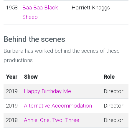
1958
Baa Baa Black
Harriett Knaggs
Sheep
Behind the scenes
Barbara has worked behind the scenes of these
productions.
Year
Show
Role
2019
Happy Birthday Me
Director
2019
Alternative Accommodation
Director
2018
Annie, One, Two, Three
Director