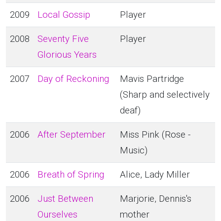
2009
Local Gossip
Player
2008
Seventy Five
Player
Glorious Years
2007
Day of Reckoning
Mavis Partridge
(Sharp and selectively
deaf)
2006
After September
Miss Pink (Rose -
Music)
2006
Breath of Spring
Alice, Lady Miller
2006
Just Between
Marjorie, Dennis's
Ourselves
mother