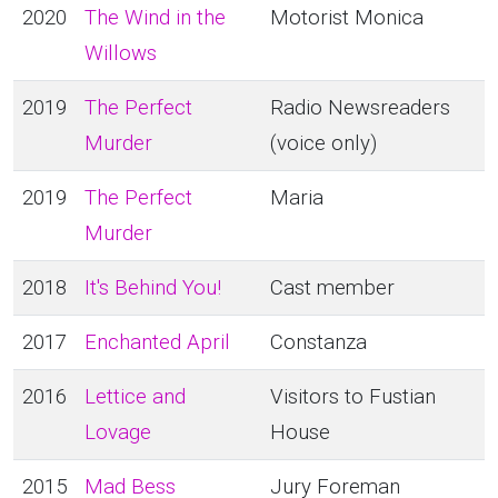
2020
The Wind in the
Motorist Monica
Willows
2019
The Perfect
Radio Newsreaders
Murder
(voice only)
2019
The Perfect
Maria
Murder
2018
It's Behind You!
Cast member
2017
Enchanted April
Constanza
2016
Lettice and
Visitors to Fustian
Lovage
House
2015
Mad Bess
Jury Foreman