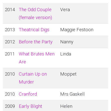
2014
The Odd Couple
Vera
(female version)
2013
Theatrical Digs
Maggie Festoon
2012
Before the Party
Nanny
2011
What Brutes Men
Linda
Are
2010
Curtain Up on
Moppet
Murder
2010
Cranford
Mrs Gaskell
2009
Early Blight
Helen