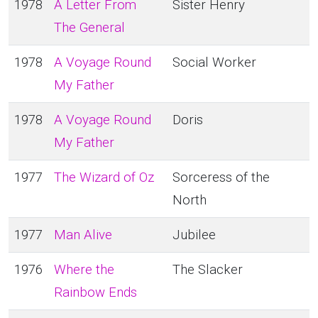
1978
A Letter From
Sister Henry
The General
1978
A Voyage Round
Social Worker
My Father
1978
A Voyage Round
Doris
My Father
1977
The Wizard of Oz
Sorceress of the
North
1977
Man Alive
Jubilee
1976
Where the
The Slacker
Rainbow Ends