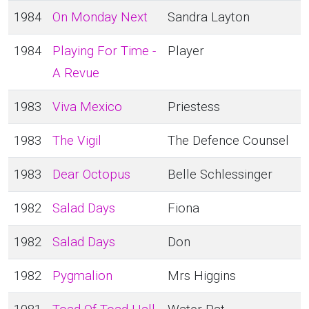
1984
On Monday Next
Sandra Layton
1984
Playing For Time -
Player
A Revue
1983
Viva Mexico
Priestess
1983
The Vigil
The Defence Counsel
1983
Dear Octopus
Belle Schlessinger
1982
Salad Days
Fiona
1982
Salad Days
Don
1982
Pygmalion
Mrs Higgins