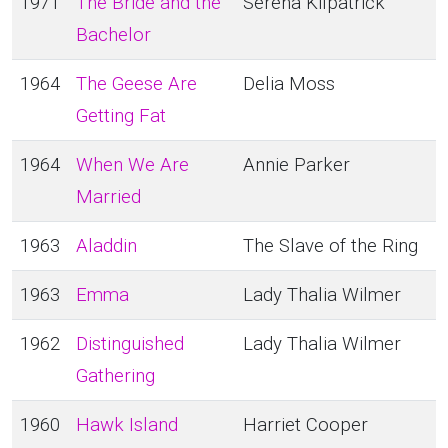
1971
The Bride and the
Serena Kilpatrick
Bachelor
1964
The Geese Are
Delia Moss
Getting Fat
1964
When We Are
Annie Parker
Married
1963
Aladdin
The Slave of the Ring
1963
Emma
Lady Thalia Wilmer
1962
Distinguished
Lady Thalia Wilmer
Gathering
1960
Hawk Island
Harriet Cooper