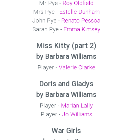
Mr Pye -
Roy Oldfield
Mrs Pye -
Estelle Dunham
John Pye -
Renato Pessoa
Sarah Pye -
Emma Kimsey
Miss Kitty (part 2)
by Barbara Williams
Player -
Valerie Clarke
Doris and Gladys
by Barbara Williams
Player -
Marian Lally
Player -
Jo Williams
War Girls