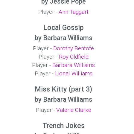
by Jessie Pope
Player -
Ann Taggart
Local Gossip
by Barbara Williams
Player -
Dorothy Bentote
Player -
Roy Oldfield
Player -
Barbara Williams
Player -
Lionel Williams
Miss Kitty (part 3)
by Barbara Williams
Player -
Valerie Clarke
Trench Jokes