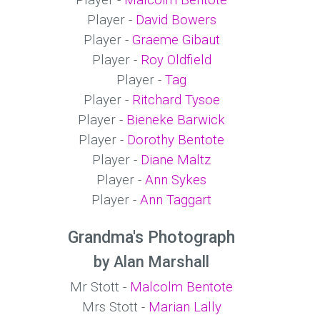
Player -
Malcolm Bentote
Player -
David Bowers
Player -
Graeme Gibaut
Player -
Roy Oldfield
Player -
Tag
Player -
Ritchard Tysoe
Player -
Bieneke Barwick
Player -
Dorothy Bentote
Player -
Diane Maltz
Player -
Ann Sykes
Player -
Ann Taggart
Grandma's Photograph
by Alan Marshall
Mr Stott -
Malcolm Bentote
Mrs Stott -
Marian Lally