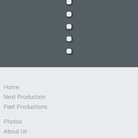
Home
Next Production
Past Productions
Photos
About Us