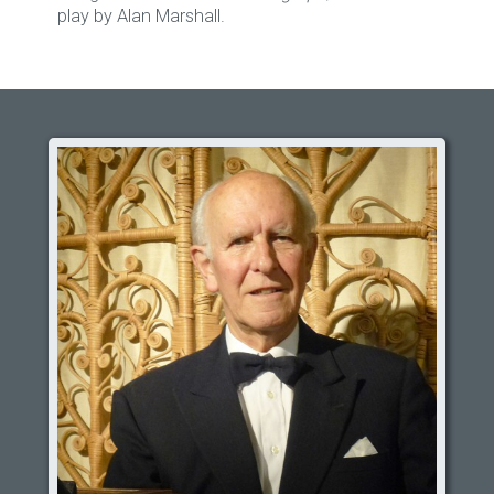
play by Alan Marshall.