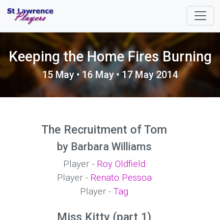
Keeping the Home Fires Burning
15 May • 16 May • 17 May 2014
The Recruitment of Tom
by Barbara Williams
Player -
Roy Oldfield
Player -
Renato Pessoa
Player -
Tag
Miss Kitty (part 1)