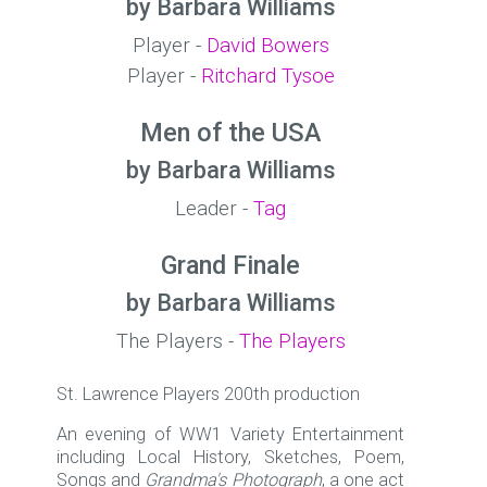
by Barbara Williams
Player -
David Bowers
Player -
Ritchard Tysoe
Men of the USA
by Barbara Williams
Leader -
Tag
Grand Finale
by Barbara Williams
The Players -
The Players
St. Lawrence Players 200th production
An evening of WW1 Variety Entertainment
including Local History, Sketches, Poem,
Songs and
Grandma's Photograph
, a one act