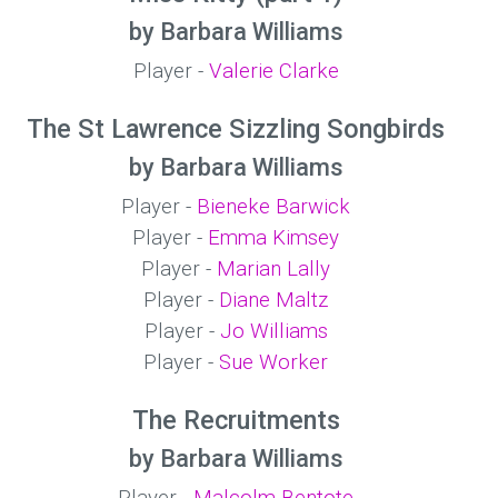
by Barbara Williams
Player -
Valerie Clarke
The St Lawrence Sizzling Songbirds
by Barbara Williams
Player -
Bieneke Barwick
Player -
Emma Kimsey
Player -
Marian Lally
Player -
Diane Maltz
Player -
Jo Williams
Player -
Sue Worker
The Recruitments
by Barbara Williams