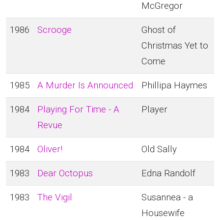
McGregor
1986
Scrooge
Ghost of
Christmas Yet to
Come
1985
A Murder Is Announced
Phillipa Haymes
1984
Playing For Time - A
Player
Revue
1984
Oliver!
Old Sally
1983
Dear Octopus
Edna Randolf
1983
The Vigil
Susannea - a
Housewife