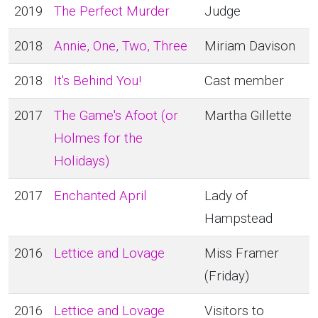
2019
The Perfect Murder
Judge
2018
Annie, One, Two, Three
Miriam Davison
2018
It's Behind You!
Cast member
2017
The Game's Afoot (or
Martha Gillette
Holmes for the
Holidays)
2017
Enchanted April
Lady of
Hampstead
2016
Lettice and Lovage
Miss Framer
(Friday)
2016
Lettice and Lovage
Visitors to