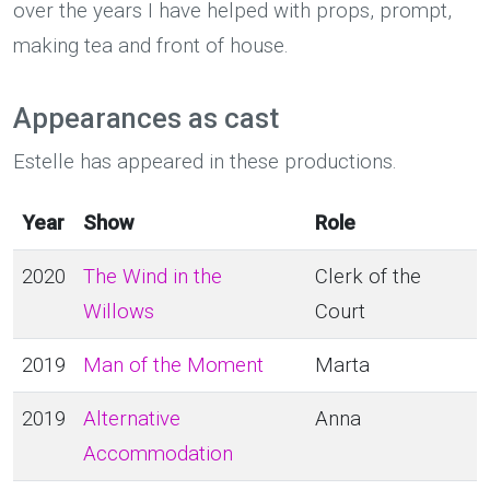
over the years I have helped with props, prompt,
making tea and front of house.
Appearances as cast
Estelle has appeared in these productions.
Year
Show
Role
2020
The Wind in the
Clerk of the
Willows
Court
2019
Man of the Moment
Marta
2019
Alternative
Anna
Accommodation