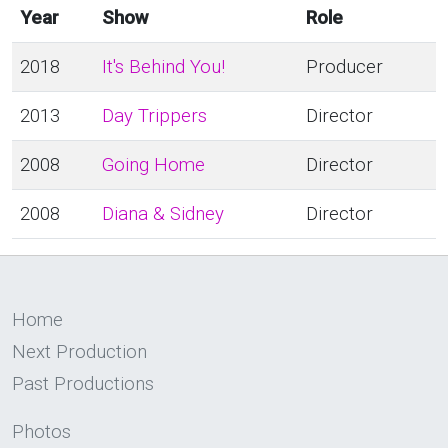
Year
Show
Role
2018
It's Behind You!
Producer
2013
Day Trippers
Director
2008
Going Home
Director
2008
Diana & Sidney
Director
Home
Next Production
Past Productions
Photos