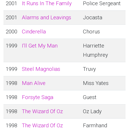
2001
It Runs In The Family
Police Sergeant
2001
Alarms and Leavings
Jocasta
2000
Cinderella
Chorus
1999
I'll Get My Man
Harriette
Humphrey
1999
Steel Magnolias
Truvy
1998
Man Alive
Miss Yates
1998
Forsyte Saga
Guest
1998
The Wizard Of Oz
Oz Lady
1998
The Wizard Of Oz
Farmhand