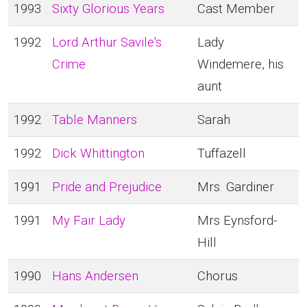
1993
Sixty Glorious Years
Cast Member
1992
Lord Arthur Savile's
Lady
Crime
Windemere, his
aunt
1992
Table Manners
Sarah
1992
Dick Whittington
Tuffazell
1991
Pride and Prejudice
Mrs. Gardiner
1991
My Fair Lady
Mrs Eynsford-
Hill
1990
Hans Andersen
Chorus