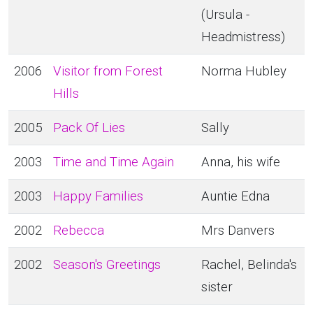
(Ursula -
Headmistress)
2006
Visitor from Forest
Norma Hubley
Hills
2005
Pack Of Lies
Sally
2003
Time and Time Again
Anna, his wife
2003
Happy Families
Auntie Edna
2002
Rebecca
Mrs Danvers
2002
Season's Greetings
Rachel, Belinda's
sister