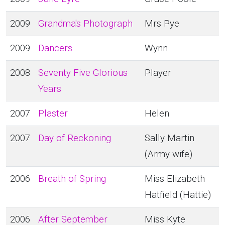
2009
Grandma's Photograph
Mrs Pye
2009
Dancers
Wynn
2008
Seventy Five Glorious
Player
Years
2007
Plaster
Helen
2007
Day of Reckoning
Sally Martin
(Army wife)
2006
Breath of Spring
Miss Elizabeth
Hatfield (Hattie)
2006
After September
Miss Kyte