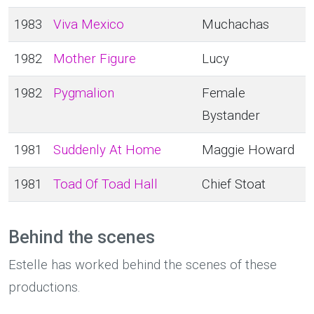
1983
Viva Mexico
Muchachas
1982
Mother Figure
Lucy
1982
Pygmalion
Female
Bystander
1981
Suddenly At Home
Maggie Howard
1981
Toad Of Toad Hall
Chief Stoat
Behind the scenes
Estelle has worked behind the scenes of these
productions.