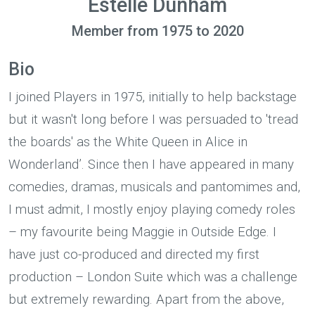
Estelle Dunham
Member from 1975 to 2020
Bio
I joined Players in 1975, initially to help backstage
but it wasn't long before I was persuaded to 'tread
the boards' as the White Queen in Alice in
Wonderland’. Since then I have appeared in many
comedies, dramas, musicals and pantomimes and,
I must admit, I mostly enjoy playing comedy roles
– my favourite being Maggie in Outside Edge. I
have just co-produced and directed my first
production – London Suite which was a challenge
but extremely rewarding. Apart from the above,