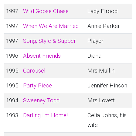
1997
Wild Goose Chase
Lady Elrood
1997
When We Are Married
Annie Parker
1997
Song, Style & Supper
Player
1996
Absent Friends
Diana
1995
Carousel
Mrs Mullin
1995
Party Piece
Jennifer Hinson
1994
Sweeney Todd
Mrs Lovett
1993
Darling I'm Home!
Celia Johns, his
wife