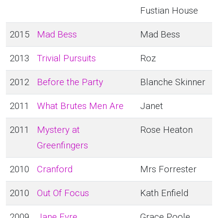
Fustian House
2015
Mad Bess
Mad Bess
2013
Trivial Pursuits
Roz
2012
Before the Party
Blanche Skinner
2011
What Brutes Men Are
Janet
2011
Mystery at
Rose Heaton
Greenfingers
2010
Cranford
Mrs Forrester
2010
Out Of Focus
Kath Enfield
2009
Jane Eyre
Grace Poole