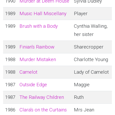
1990
Murder at Deem House
Sylvia Dudley
1989
Music Hall Miscellany
Player
1989
Brush with a Body
Cynthia Walling,
her sister
1989
Finian's Rainbow
Sharecropper
1988
Murder Mistaken
Charlotte Young
1988
Camelot
Lady of Camelot
1987
Outside Edge
Maggie
1987
The Railway Children
Ruth
1986
Clara's on the Curtains
Mrs Jean