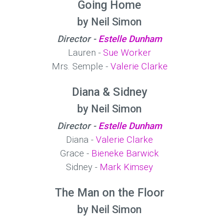
Going Home
by Neil Simon
Director -
Estelle Dunham
Lauren -
Sue Worker
Mrs. Semple -
Valerie Clarke
Diana & Sidney
by Neil Simon
Director -
Estelle Dunham
Diana -
Valerie Clarke
Grace -
Bieneke Barwick
Sidney -
Mark Kimsey
The Man on the Floor
by Neil Simon