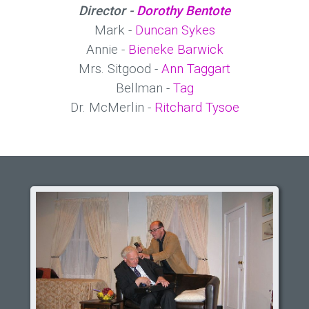
Director -
Dorothy Bentote
Mark -
Duncan Sykes
Annie -
Bieneke Barwick
Mrs. Sitgood -
Ann Taggart
Bellman -
Tag
Dr. McMerlin -
Ritchard Tysoe