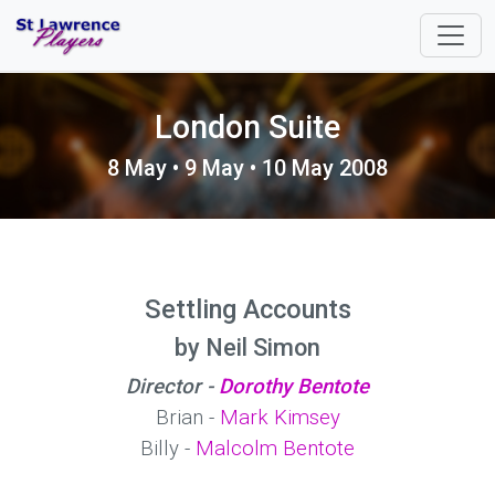
London Suite
8 May • 9 May • 10 May 2008
Settling Accounts
by Neil Simon
Director -
Dorothy Bentote
Brian -
Mark Kimsey
Billy -
Malcolm Bentote