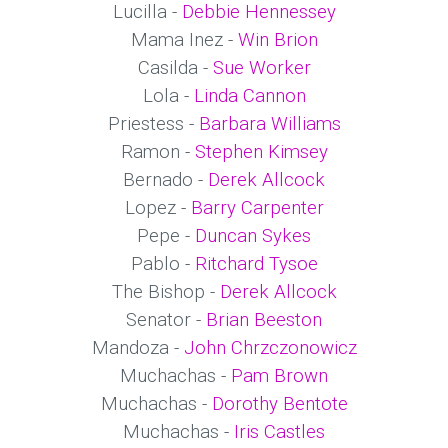
Lucilla -
Debbie Hennessey
Mama Inez -
Win Brion
Casilda -
Sue Worker
Lola -
Linda Cannon
Priestess -
Barbara Williams
Ramon -
Stephen Kimsey
Bernado -
Derek Allcock
Lopez -
Barry Carpenter
Pepe -
Duncan Sykes
Pablo -
Ritchard Tysoe
The Bishop -
Derek Allcock
Senator -
Brian Beeston
Mandoza -
John Chrzczonowicz
Muchachas -
Pam Brown
Muchachas -
Dorothy Bentote
Muchachas -
Iris Castles