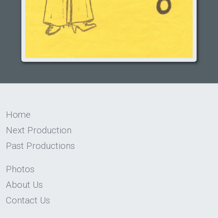
Home
Next Production
Past Productions
Photos
About Us
Contact Us