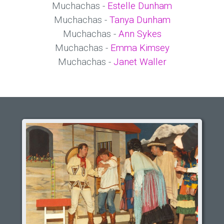
Muchachas -
Estelle Dunham
Muchachas -
Tanya Dunham
Muchachas -
Ann Sykes
Muchachas -
Emma Kimsey
Muchachas -
Janet Waller