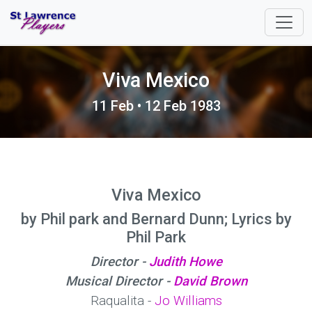
Viva Mexico
11 Feb • 12 Feb 1983
Viva Mexico
by Phil park and Bernard Dunn; Lyrics by
Phil Park
Director -
Judith Howe
Musical Director -
David Brown
Raqualita -
Jo Williams