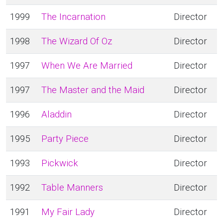
1999
The Incarnation
Director
1998
The Wizard Of Oz
Director
1997
When We Are Married
Director
1997
The Master and the Maid
Director
1996
Aladdin
Director
1995
Party Piece
Director
1993
Pickwick
Director
1992
Table Manners
Director
1991
My Fair Lady
Director