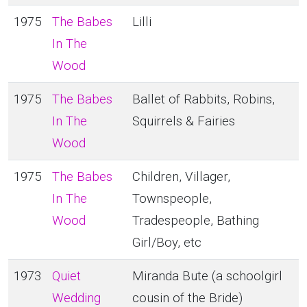
1975
The Babes
Lilli
In The
Wood
1975
The Babes
Ballet of Rabbits, Robins,
In The
Squirrels & Fairies
Wood
1975
The Babes
Children, Villager,
In The
Townspeople,
Wood
Tradespeople, Bathing
Girl/Boy, etc
1973
Quiet
Miranda Bute (a schoolgirl
Wedding
cousin of the Bride)