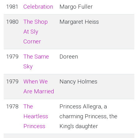
1981
Celebration
Margo Fuller
1980
The Shop
Margaret Heiss
At Sly
Corner
1979
The Same
Doreen
Sky
1979
When We
Nancy Holmes
Are Married
1978
The
Princess Allegra, a
Heartless
charming Princess, the
Princess
King's daughter