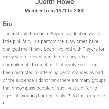
Judith Howe
Member from 1971 to 2000
Bio
The first role I had in a Players production was a
little pink fairy in a pantomime. How times have
changed me ! I have been involved with Players for
many years - recently, with too many other
commitments to mention, that involvement has
been restricted to attending performances as part
of the audience. I don't think there are many groups
that encompass people of such vastly differing
ages, all working harmoniously (?) to the same end
!