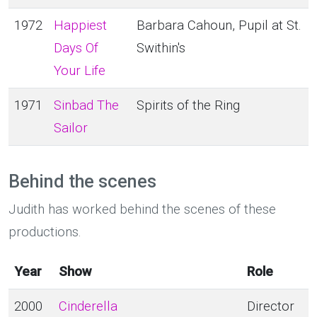
1972
Happiest
Barbara Cahoun, Pupil at St.
Days Of
Swithin's
Your Life
1971
Sinbad The
Spirits of the Ring
Sailor
Behind the scenes
Judith has worked behind the scenes of these
productions.
Year
Show
Role
2000
Cinderella
Director