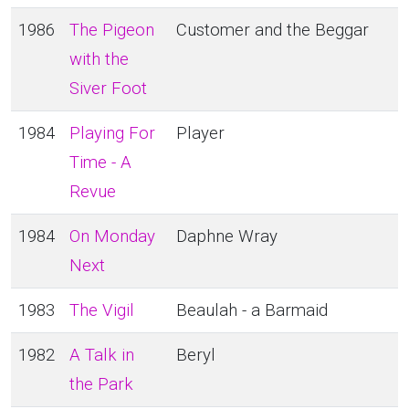
1986
The Pigeon
Customer and the Beggar
with the
Siver Foot
1984
Playing For
Player
Time - A
Revue
1984
On Monday
Daphne Wray
Next
1983
The Vigil
Beaulah - a Barmaid
1982
A Talk in
Beryl
the Park