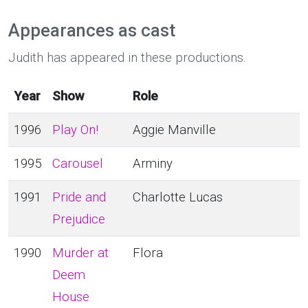
Appearances as cast
Judith has appeared in these productions.
Year
Show
Role
1996
Play On!
Aggie Manville
1995
Carousel
Arminy
1991
Pride and
Charlotte Lucas
Prejudice
1990
Murder at
Flora
Deem
House