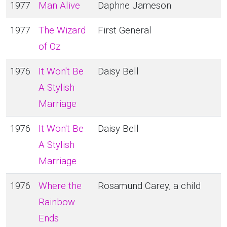
1977
Man Alive
Daphne Jameson
1977
The Wizard
First General
of Oz
1976
It Won't Be
Daisy Bell
A Stylish
Marriage
1976
It Won't Be
Daisy Bell
A Stylish
Marriage
1976
Where the
Rosamund Carey, a child
Rainbow
Ends