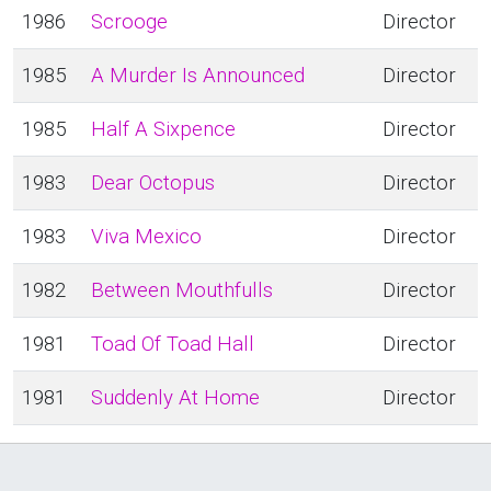
1986
Scrooge
Director
1985
A Murder Is Announced
Director
1985
Half A Sixpence
Director
1983
Dear Octopus
Director
1983
Viva Mexico
Director
1982
Between Mouthfulls
Director
1981
Toad Of Toad Hall
Director
1981
Suddenly At Home
Director