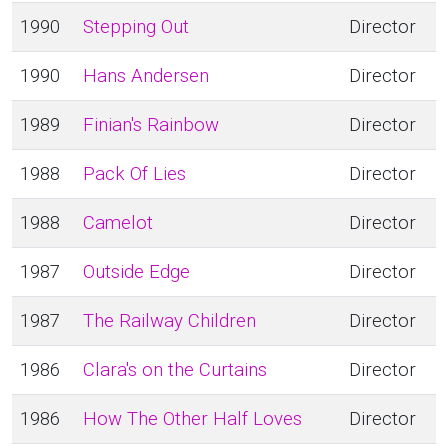
1990
Stepping Out
Director
1990
Hans Andersen
Director
1989
Finian's Rainbow
Director
1988
Pack Of Lies
Director
1988
Camelot
Director
1987
Outside Edge
Director
1987
The Railway Children
Director
1986
Clara's on the Curtains
Director
1986
How The Other Half Loves
Director