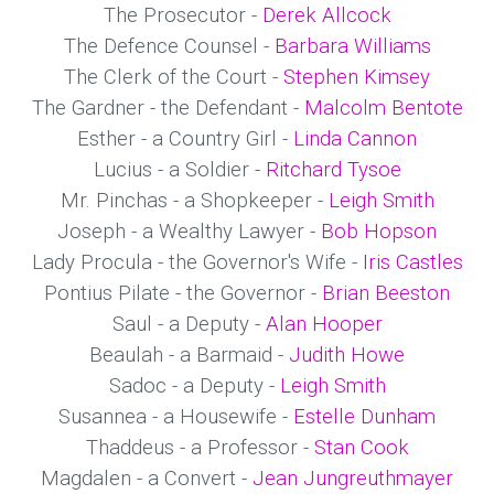
The Prosecutor -
Derek Allcock
The Defence Counsel -
Barbara Williams
The Clerk of the Court -
Stephen Kimsey
The Gardner - the Defendant -
Malcolm Bentote
Esther - a Country Girl -
Linda Cannon
Lucius - a Soldier -
Ritchard Tysoe
Mr. Pinchas - a Shopkeeper -
Leigh Smith
Joseph - a Wealthy Lawyer -
Bob Hopson
Lady Procula - the Governor's Wife -
Iris Castles
Pontius Pilate - the Governor -
Brian Beeston
Saul - a Deputy -
Alan Hooper
Beaulah - a Barmaid -
Judith Howe
Sadoc - a Deputy -
Leigh Smith
Susannea - a Housewife -
Estelle Dunham
Thaddeus - a Professor -
Stan Cook
Magdalen - a Convert -
Jean Jungreuthmayer