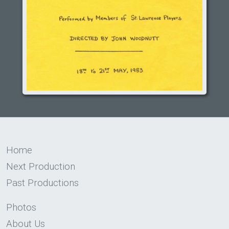
Home
Next Production
Past Productions
Photos
About Us