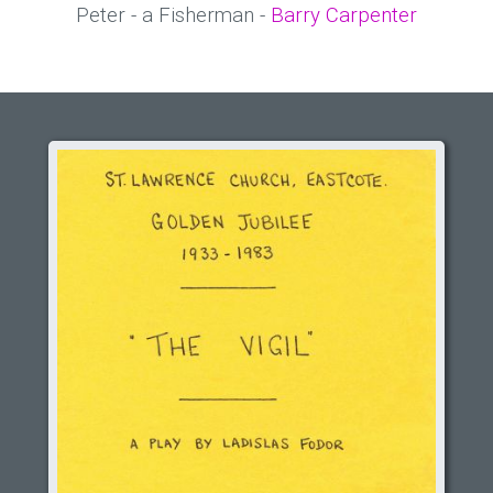
Peter - a Fisherman -
Barry Carpenter