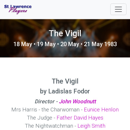
The Vigil
18 May • 19 May • 20 May • 21 May 1983
The Vigil
by Ladislas Fodor
Director -
John Woodnutt
Mrs Harris - the Charwoman -
Eunice Henlon
The Judge -
Father David Hayes
The Nightwatchman -
Leigh Smith