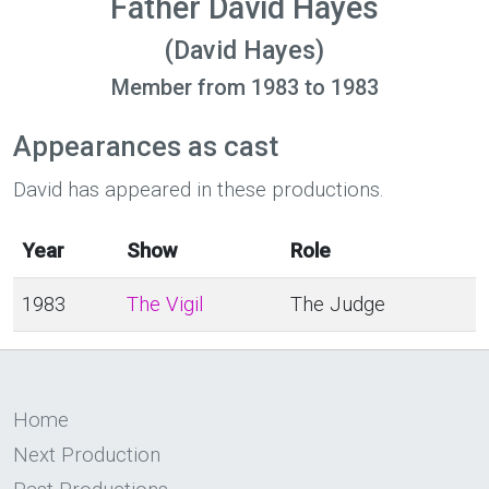
Father David Hayes
(David Hayes)
Member from 1983 to 1983
Appearances as cast
David has appeared in these productions.
Year
Show
Role
1983
The Vigil
The Judge
Home
Next Production