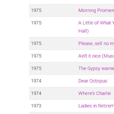
1975
Morning Promena
1975
A Little of What
Hall)
1975
Please, sell no 
1975
Ain't it nice (Mus
1975
The Gypsy warne
1974
Dear Octopus
1974
Where's Charlie
1973
Ladies in Retire