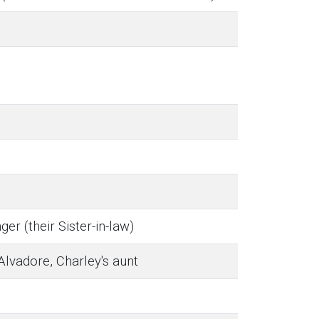
ger (their Sister-in-law)
Alvadore, Charley's aunt