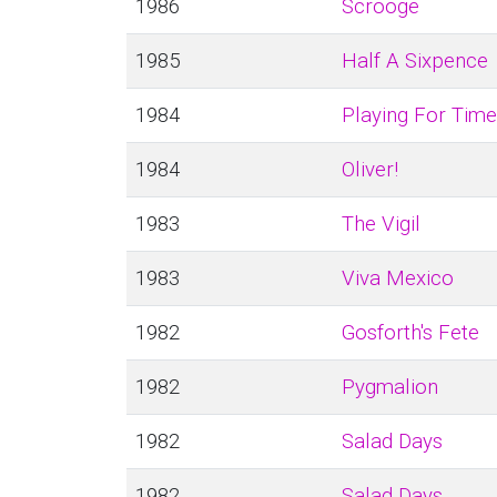
1986
Scrooge
1985
Half A Sixpence
1984
Playing For Time
1984
Oliver!
1983
The Vigil
1983
Viva Mexico
1982
Gosforth's Fete
1982
Pygmalion
1982
Salad Days
1982
Salad Days