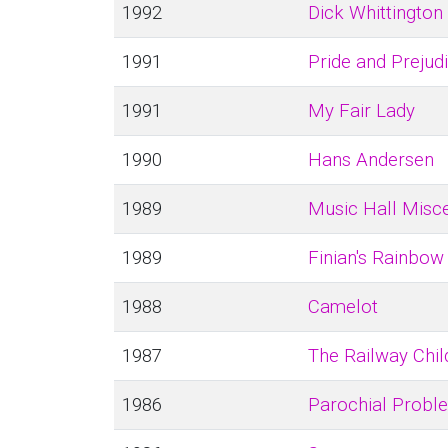
1992
Dick Whittington
1991
Pride and Prejud
1991
My Fair Lady
1990
Hans Andersen
1989
Music Hall Misce
1989
Finian's Rainbow
1988
Camelot
1987
The Railway Chil
1986
Parochial Probl