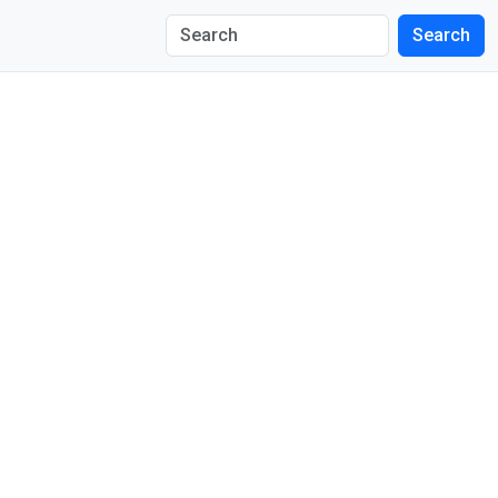
Search