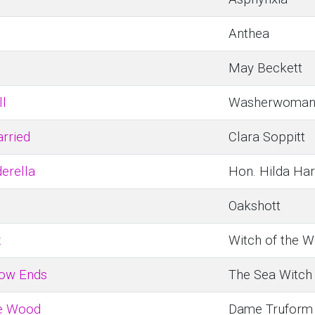
Anthea
May Beckett
ll
Washerwoma
rried
Clara Soppitt
derella
Hon. Hilda Ha
Oakshott
z
Witch of the W
bow Ends
The Sea Witch
he Wood
Dame Truform 