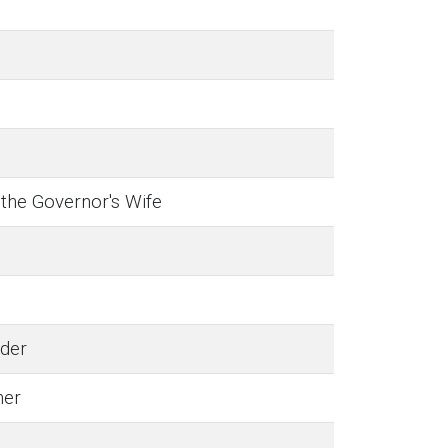
 the Governor's Wife
der
her