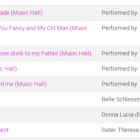
de (Music Hall)
Performed by
 You Fancy and My Old Man (Music
Performed by
more drink to my Father (Music Hall)
Performed by
ic Hall)
Performed by
d me (Music Hall)
Performed by
Belle Schlessin
Donna Lucia d'
ment
Sister Theresa