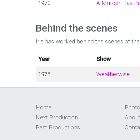
1970
A Murder Has B
Behind the scenes
Iris has worked behind the scenes of th
Year
Show
1976
Weatherwise
Home
Phot
Next Production
About
Past Productions
Conta