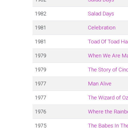
1982
Salad Days
1981
Celebration
1981
Toad Of Toad Ha
1979
When We Are Ma
1979
The Story of Cin
1977
Man Alive
1977
The Wizard of O
1976
Where the Rain
1975
The Babes In T