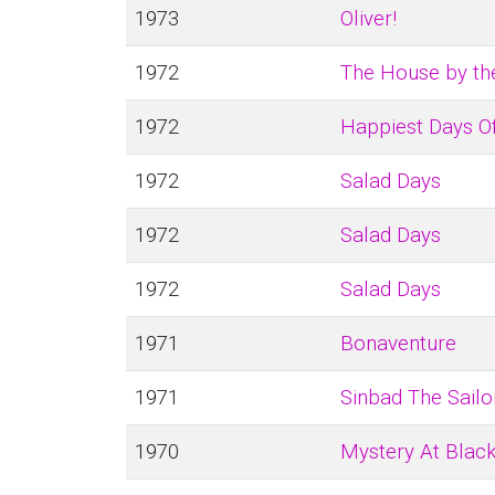
1973
Oliver!
1972
The House by th
1972
Happiest Days Of
1972
Salad Days
1972
Salad Days
1972
Salad Days
1971
Bonaventure
1971
Sinbad The Sailo
1970
Mystery At Blac