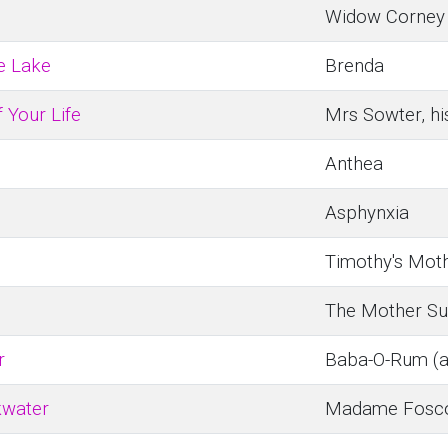
Widow Corney
e Lake
Brenda
 Your Life
Mrs Sowter, hi
Anthea
Asphynxia
Timothy's Mot
The Mother Su
r
Baba-O-Rum (a 
kwater
Madame Fosco,