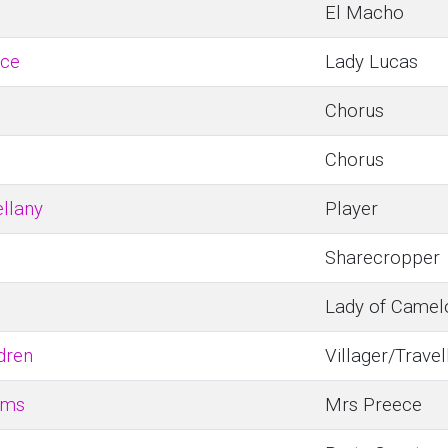
El Macho
ice
Lady Lucas
Chorus
Chorus
llany
Player
Sharecropper
Lady of Camel
dren
Villager/Travel
ems
Mrs Preece