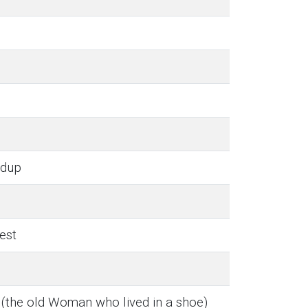
n
rdup
est
(the old Woman who lived in a shoe)