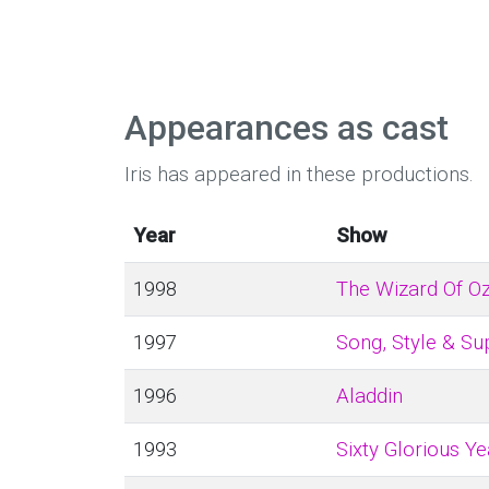
Appearances as cast
Iris has appeared in these productions.
Year
Show
1998
The Wizard Of O
1997
Song, Style & Su
1996
Aladdin
1993
Sixty Glorious Ye