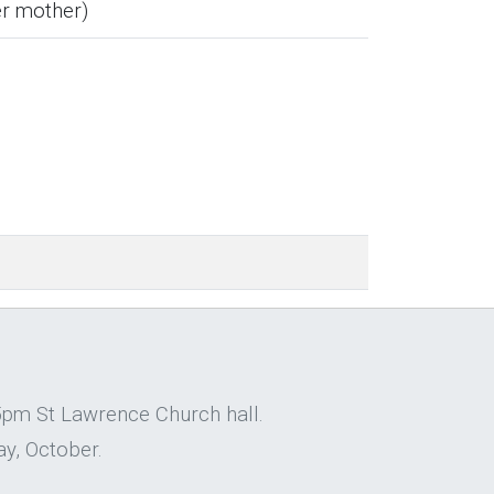
er mother)
5pm St Lawrence Church hall.
y, October.