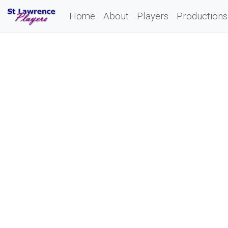
Home
About
Players
Productions