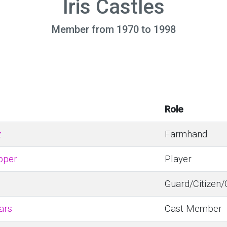
Iris Castles
Member from 1970 to 1998
Role
z
Farmhand
pper
Player
Guard/Citizen
ars
Cast Member