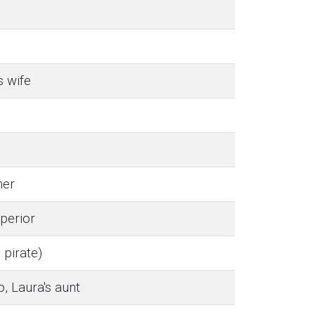
s wife
her
perior
pirate)
 Laura's aunt