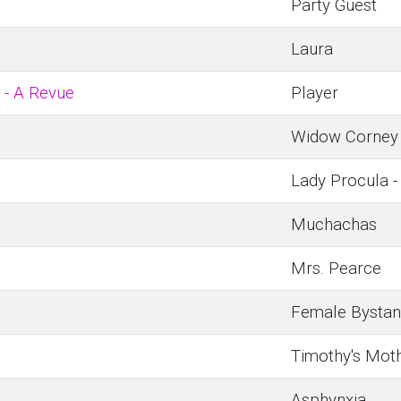
Party Guest
Laura
 - A Revue
Player
Widow Corney
Lady Procula -
Muchachas
Mrs. Pearce
Female Bystan
Timothy's Mot
Asphynxia