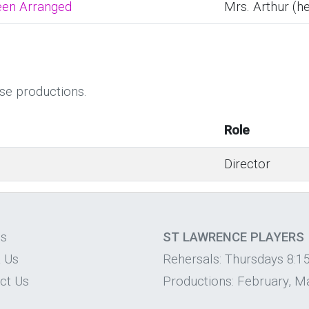
een Arranged
Mrs. Arthur (h
ese productions.
Role
Director
os
ST LAWRENCE PLAYERS
 Us
Rehersals: Thursdays 8:1
ct Us
Productions: February, Ma