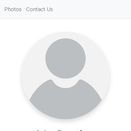
Photos
Contact Us