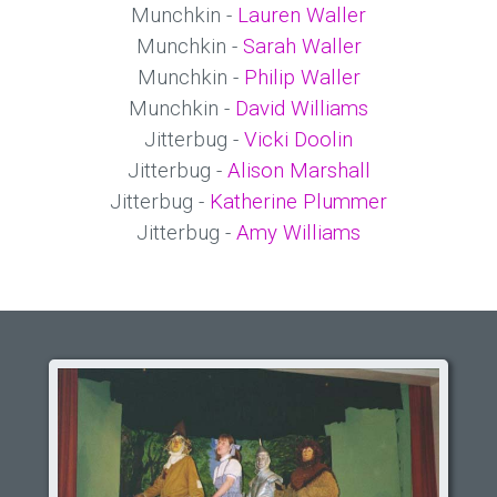
Munchkin -
Lauren Waller
Munchkin -
Sarah Waller
Munchkin -
Philip Waller
Munchkin -
David Williams
Jitterbug -
Vicki Doolin
Jitterbug -
Alison Marshall
Jitterbug -
Katherine Plummer
Jitterbug -
Amy Williams