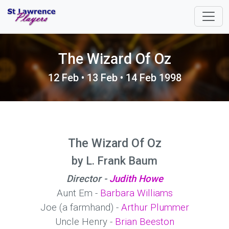
The Wizard Of Oz
12 Feb • 13 Feb • 14 Feb 1998
The Wizard Of Oz
by L. Frank Baum
Director -
Judith Howe
Aunt Em -
Barbara Williams
Joe (a farmhand) -
Arthur Plummer
Uncle Henry -
Brian Beeston