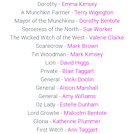
Dorothy -
Emma Kimsey
A Munchkin Farmer -
Terry Wigington
Mayor of the Munchkins -
Dorothy Bentote
Sorceress of the North -
Sue Worker
The Wicked Witch of the West -
Valerie Clarke
Scarecrow -
Mark Brown
Tin Woodman -
Mark Kimsey
Lion -
David Higgs
Private -
Blair Taggart
General -
Vicki Doolin
General -
Alison Marshall
General -
Amy Williams
Oz Lady -
Estelle Dunham
Lord Growlie -
Malcolm Bentote
Gloria -
Katherine Plummer
First Witch -
Ann Taggart