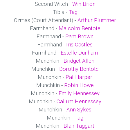
Second Witch -
Win Brion
Tibia -
Tag
Ozmas (Court Attendant) -
Arthur Plummer
Farmhand -
Malcolm Bentote
Farmhand -
Pam Brown
Farmhand -
Iris Castles
Farmhand -
Estelle Dunham
Munchkin -
Bridget Allen
Munchkin -
Dorothy Bentote
Munchkin -
Pat Harper
Munchkin -
Robin Howe
Munchkin -
Emily Hennessey
Munchkin -
Callum Hennessey
Munchkin -
Ann Sykes
Munchkin -
Tag
Munchkin -
Blair Taggart