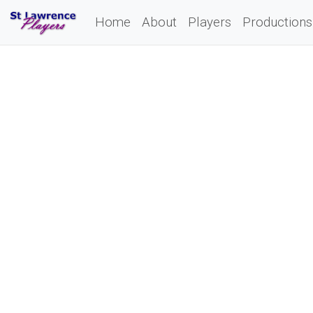
Home
About
Players
Productions