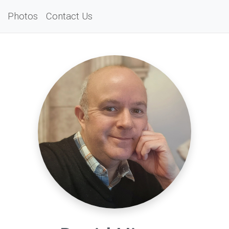
Photos
Contact Us