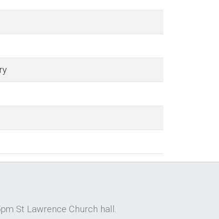
ry
5pm St Lawrence Church hall.