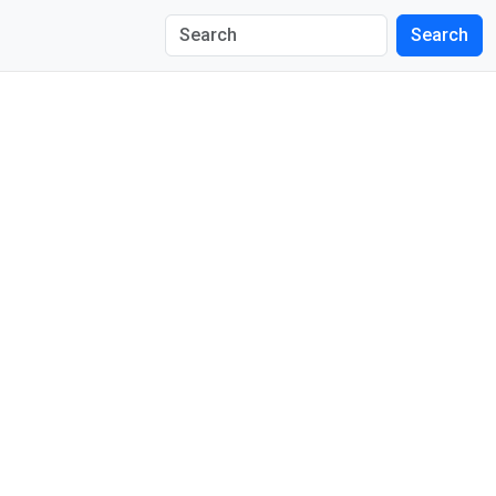
Search