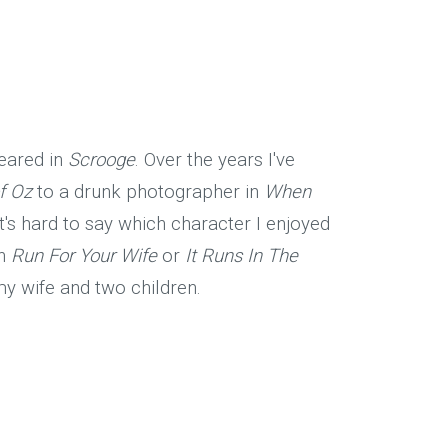
peared in
Scrooge
. Over the years I've
f Oz
to a drunk photographer in
When
 It's hard to say which character I enjoyed
in
Run For Your Wife
or
It Runs In The
 my wife and two children.