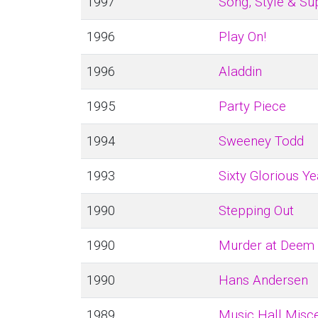
1997
Song, Style & Su
1996
Play On!
1996
Aladdin
1995
Party Piece
1994
Sweeney Todd
1993
Sixty Glorious Ye
1990
Stepping Out
1990
Murder at Deem
1990
Hans Andersen
1989
Music Hall Misce