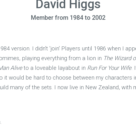
David Higgs
Member from 1984 to 2002
984 version. I didn't 'join' Players until 1986 when I ap
omimes, playing everything from a lion in
The Wizard o
Man Alive
to a loveable layabout in
Run For Your Wife
.
 so it would be hard to choose between my characters 
 build many of the sets. I now live in New Zealand, with
.