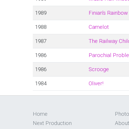
1989
Finian's Rainbow
1988
Camelot
1987
The Railway Chil
1986
Parochial Probl
1986
Scrooge
1984
Oliver!
Home
Phot
Next Production
About