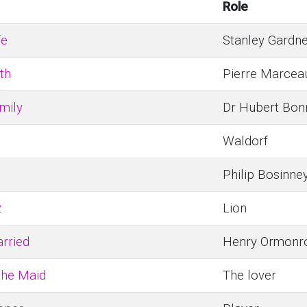
Role
fe
Stanley Gardn
th
Pierre Marcea
amily
Dr Hubert Bon
Waldorf
Philip Bosinne
z
Lion
rried
Henry Ormonr
the Maid
The lover