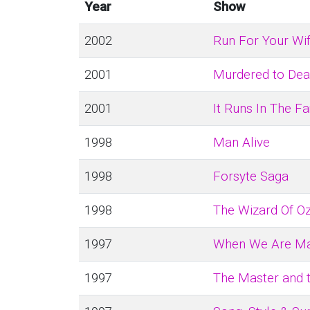
Year
Show
2002
Run For Your Wi
2001
Murdered to Dea
2001
It Runs In The F
1998
Man Alive
1998
Forsyte Saga
1998
The Wizard Of O
1997
When We Are Ma
1997
The Master and 