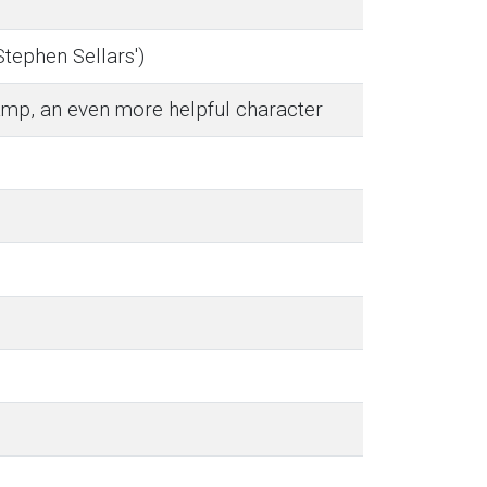
Stephen Sellars')
amp, an even more helpful character