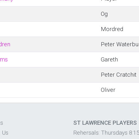
Og
Mordred
dren
Peter Waterbu
ems
Gareth
Peter Cratchit
Oliver
os
ST LAWRENCE PLAYERS
 Us
Rehersals: Thursdays 8:1