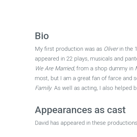
Bio
My first production was as
Oliver
in the 1
appeared in 22 plays, musicals and pant
We Are Married
, from a shop dummy in
most, but I am a great fan of farce and
Family
. As well as acting, I also helped
Appearances as cast
David has appeared in these productions