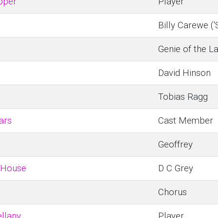
pper
Player
Billy Carewe ('
Genie of the L
David Hinson
Tobias Ragg
ars
Cast Member
Geoffrey
 House
D C Grey
Chorus
llany
Player