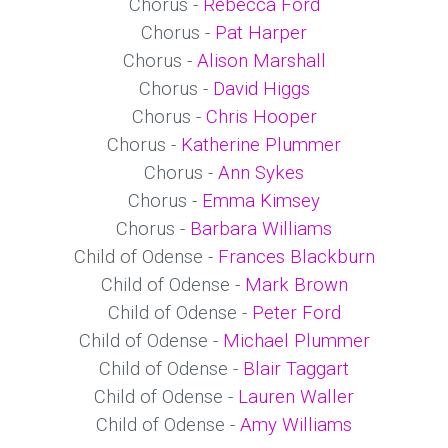
Chorus -
Rebecca Ford
Chorus -
Pat Harper
Chorus -
Alison Marshall
Chorus -
David Higgs
Chorus -
Chris Hooper
Chorus -
Katherine Plummer
Chorus -
Ann Sykes
Chorus -
Emma Kimsey
Chorus -
Barbara Williams
Child of Odense -
Frances Blackburn
Child of Odense -
Mark Brown
Child of Odense -
Peter Ford
Child of Odense -
Michael Plummer
Child of Odense -
Blair Taggart
Child of Odense -
Lauren Waller
Child of Odense -
Amy Williams