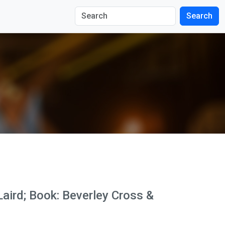
Search
Laird; Book: Beverley Cross &