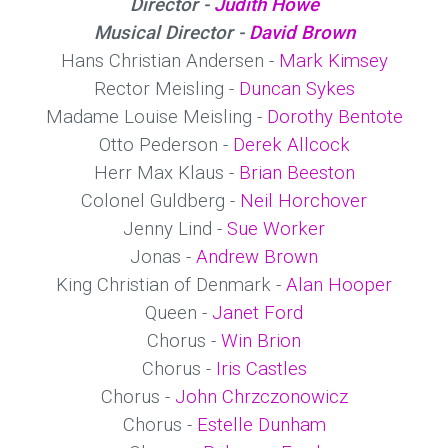
Director -
Judith Howe
Musical Director -
David Brown
Hans Christian Andersen -
Mark Kimsey
Rector Meisling -
Duncan Sykes
Madame Louise Meisling -
Dorothy Bentote
Otto Pederson -
Derek Allcock
Herr Max Klaus -
Brian Beeston
Colonel Guldberg -
Neil Horchover
Jenny Lind -
Sue Worker
Jonas -
Andrew Brown
King Christian of Denmark -
Alan Hooper
Queen -
Janet Ford
Chorus -
Win Brion
Chorus -
Iris Castles
Chorus -
John Chrzczonowicz
Chorus -
Estelle Dunham