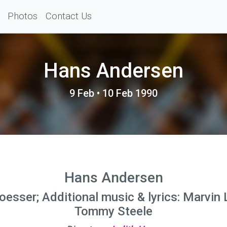
Photos
Contact Us
Hans Andersen
9 Feb • 10 Feb 1990
Hans Andersen
oesser; Additional music & lyrics: Marvin 
Tommy Steele