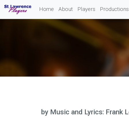
Home
About
Players
Productions
by Music and Lyrics: Frank L