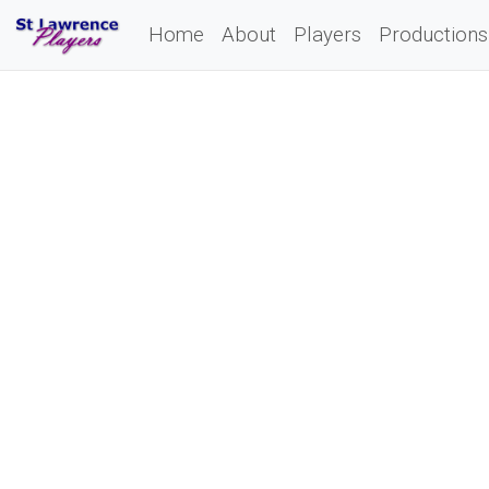
Home
About
Players
Productions