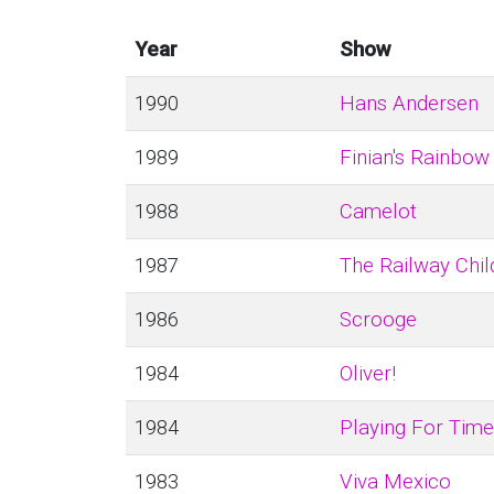
Year
Show
1990
Hans Andersen
1989
Finian's Rainbow
1988
Camelot
1987
The Railway Chil
1986
Scrooge
1984
Oliver!
1984
Playing For Time
1983
Viva Mexico