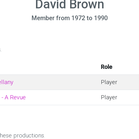
David Brown
Member from 1972 to 1990
.
Role
llany
Player
 - A Revue
Player
these productions.