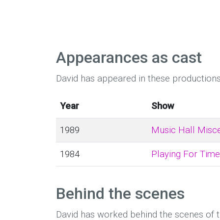
Appearances as cast
David has appeared in these productions
Year
Show
1989
Music Hall Misce
1984
Playing For Time
Behind the scenes
David has worked behind the scenes of 