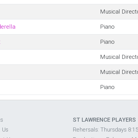
Musical Direct
derella
Piano
z
Piano
Musical Direct
Musical Direct
Piano
os
ST LAWRENCE PLAYERS
 Us
Rehersals: Thursdays 8:1