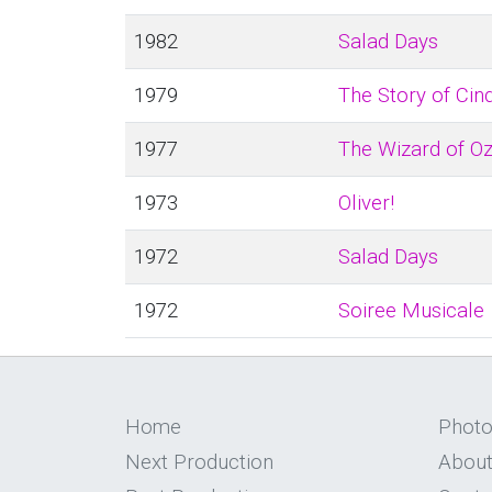
1982
Salad Days
1979
The Story of Cin
1977
The Wizard of O
1973
Oliver!
1972
Salad Days
1972
Soiree Musicale
Home
Phot
Next Production
About