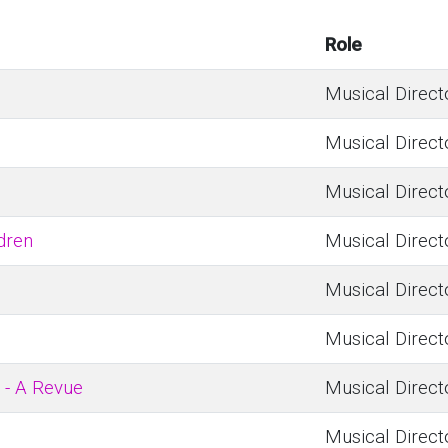
Role
Musical Direct
Musical Direct
Musical Direct
dren
Musical Direct
Musical Direct
Musical Direct
 - A Revue
Musical Direct
Musical Direct