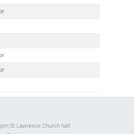
or
or
or
5pm St Lawrence Church hall.