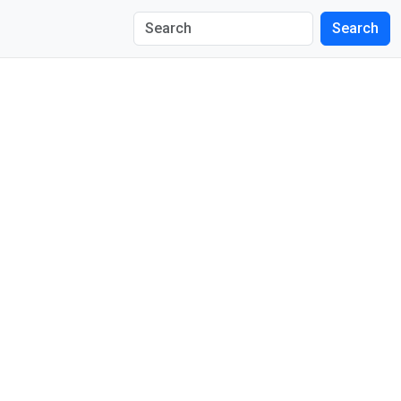
Search