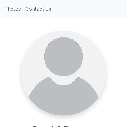
Photos
Contact Us