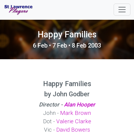
Happy Families
6 Feb • 7 Feb • 8 Feb 2003
Happy Families
by John Godber
Director -
Alan Hooper
John -
Mark Brown
Dot -
Valerie Clarke
Vic -
David Bowers