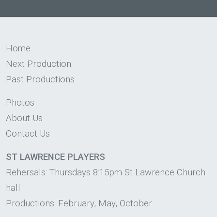
Home
Next Production
Past Productions
Photos
About Us
Contact Us
ST LAWRENCE PLAYERS
Rehersals: Thursdays 8:15pm St Lawrence Church
hall.
Productions: February, May, October.