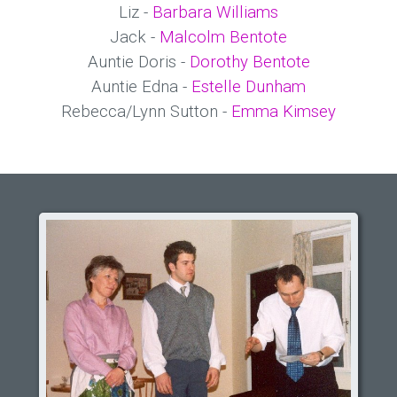
Liz -
Barbara Williams
Jack -
Malcolm Bentote
Auntie Doris -
Dorothy Bentote
Auntie Edna -
Estelle Dunham
Rebecca/Lynn Sutton -
Emma Kimsey