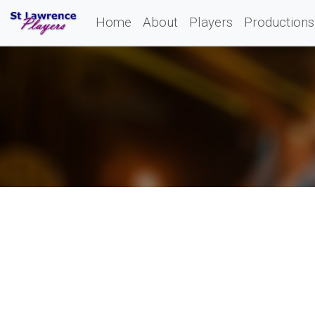
Home
About
Players
Productions