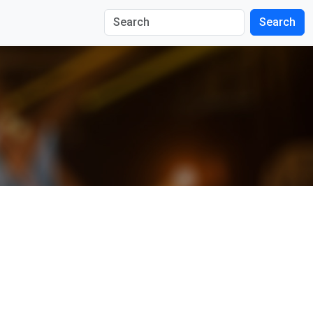
Search