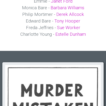
Emmie -
Janet Ford
Monica Bare -
Barbara Williams
Philip Mortimer -
Derek Allcock
Edward Bare -
Tony Hooper
Freda Jeffries -
Sue Worker
Charlotte Young -
Estelle Dunham