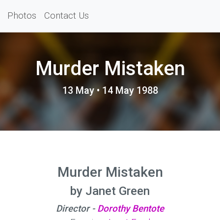
Photos
Contact Us
Murder Mistaken
13 May • 14 May 1988
Murder Mistaken
by Janet Green
Director -
Dorothy Bentote