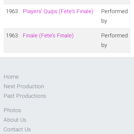
1963
Players' Quips (Fete's Finale)
Performed
by
1963
Finale (Fete's Finale)
Performed
by
Home
Next Production
Past Productions
Photos
About Us
Contact Us