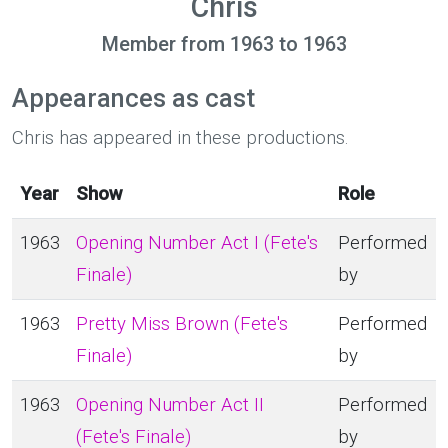
Chris
Member from 1963 to 1963
Appearances as cast
Chris has appeared in these productions.
Year
Show
Role
1963
Opening Number Act I (Fete's
Performed
Finale)
by
1963
Pretty Miss Brown (Fete's
Performed
Finale)
by
1963
Opening Number Act II
Performed
(Fete's Finale)
by