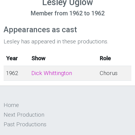
Lesley Uglow
Member from 1962 to 1962
Appearances as cast
Lesley has appeared in these productions.
Year
Show
Role
1962
Dick Whittington
Chorus
Home
Next Production
Past Productions