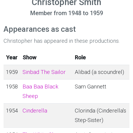
Christopher Smith
Member from 1948 to 1959
Appearances as cast
Christopher has appeared in these productions.
Year
Show
Role
1959
Sinbad The Sailor
Alibad (a scoundrel)
1958
Baa Baa Black
Sam Gannett
Sheep
1954
Cinderella
Clorinda (Cinderella's
Step-Sister)