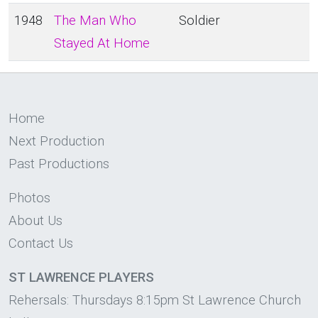
1948
The Man Who
Soldier
Stayed At Home
Home
Next Production
Past Productions
Photos
About Us
Contact Us
ST LAWRENCE PLAYERS
Rehersals: Thursdays 8:15pm St Lawrence Church