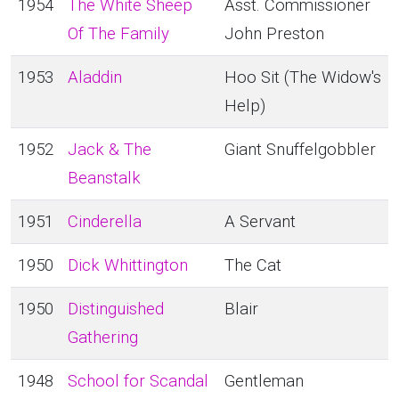
1954
The White Sheep
Asst. Commissioner
Of The Family
John Preston
1953
Aladdin
Hoo Sit (The Widow's
Help)
1952
Jack & The
Giant Snuffelgobbler
Beanstalk
1951
Cinderella
A Servant
1950
Dick Whittington
The Cat
1950
Distinguished
Blair
Gathering
1948
School for Scandal
Gentleman