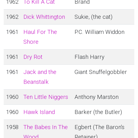
1962
To Kill A Cat
Brand
1962
Dick Whittington
Sukie, (the cat)
1961
Haul For The
P.C. William Widdon
Shore
1961
Dry Rot
Flash Harry
1961
Jack and the
Giant Snuffelgobbler
Beanstalk
1960
Ten Little Niggers
Anthony Marston
1960
Hawk Island
Barker (the Butler)
1958
The Babes In The
Egbert (The Baron's
Wood
Retainer)