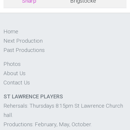
Sharp
Brigstocke
Home
Next Production
Past Productions
Photos
About Us
Contact Us
ST LAWRENCE PLAYERS
Rehersals: Thursdays 8:15pm St Lawrence Church
hall.
Productions: February, May, October.