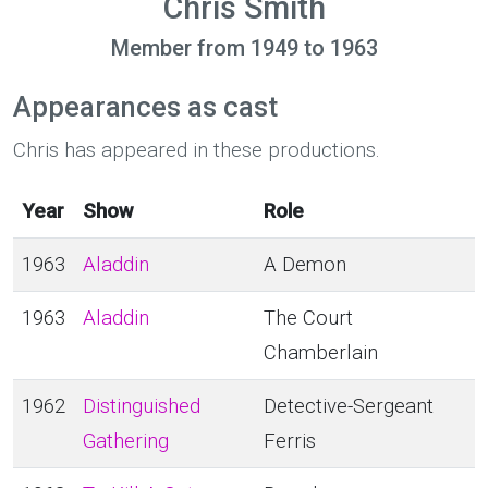
Chris Smith
Member from 1949 to 1963
Appearances as cast
Chris has appeared in these productions.
Year
Show
Role
1963
Aladdin
A Demon
1963
Aladdin
The Court
Chamberlain
1962
Distinguished
Detective-Sergeant
Gathering
Ferris