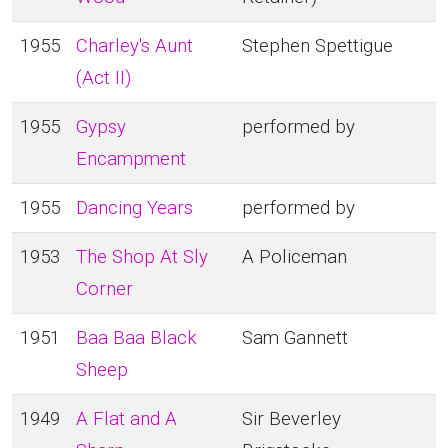
1955
Charley's Aunt
Stephen Spettigue
(Act II)
1955
Gypsy
performed by
Encampment
1955
Dancing Years
performed by
1953
The Shop At Sly
A Policeman
Corner
1951
Baa Baa Black
Sam Gannett
Sheep
1949
A Flat and A
Sir Beverley